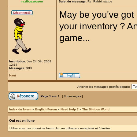
razibuszouzou
Sujet du message:
Re: Rabbit statue
May be you've got 
your inventory ? Any
game...
Inscription:
Jeu 24 Déc 2009
12:18
Messages:
993
Haut
Afficher les messages postés depuis:
Page
1
sur
1
[ 8 messages ]
Index du forum
»
English Forum
»
Need Help ?
»
The Bimbos World
Qui est en ligne
Utilisateurs parcourant ce forum: Aucun utilisateur enregistré et 0 invités