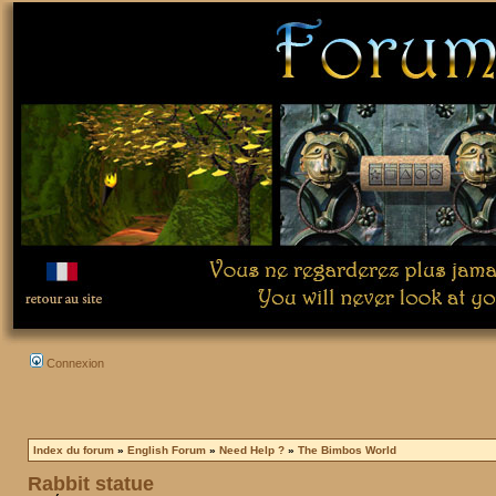
Connexion
Index du forum
»
English Forum
»
Need Help ?
»
The Bimbos World
Rabbit statue