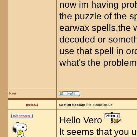
now im having prob
the puzzle of the 
earwax spells,the w
decoded or something
use that spell in or
what's the problem
Haut
grelot04
Sujet du message:
Re: Rabbit statue
Hello Vero
It seems that you 