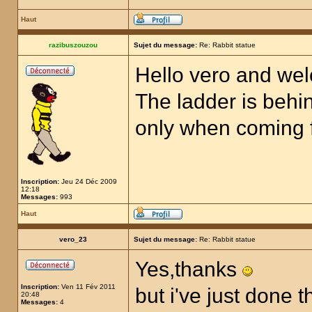
Haut
razibuszouzou
Sujet du message:
Re: Rabbit statue
Hello vero and we
The ladder is behin
only when coming fr
Inscription:
Jeu 24 Déc 2009
12:18
Messages:
993
Haut
vero_23
Sujet du message:
Re: Rabbit statue
Yes,thanks
Inscription:
Ven 11 Fév 2011
but i've just done t
20:48
Messages:
4