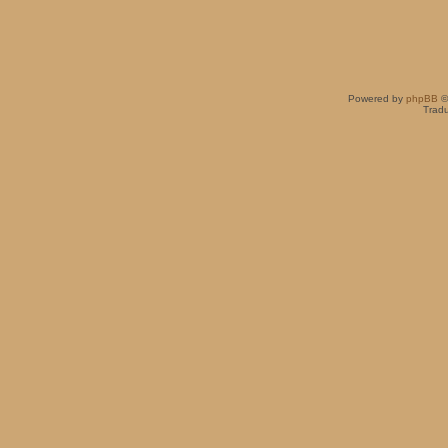
Powered by
phpBB
©
Tradu