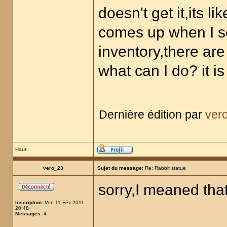
doesn't get it,its lik
comes up when I s
inventory,there are
what can I do? it 
Dernière édition par
ver
Haut
vero_23
Sujet du message:
Re: Rabbit statue
sorry,I meaned that
Inscription:
Ven 11 Fév 2011
20:48
Messages:
4