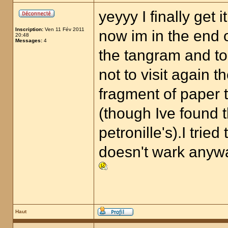
yeyyy I finally get it
Inscription:
Ven 11 Fév 2011
now im in the end o
20:48
Messages:
4
the tangram and to
not to visit again t
fragment of paper t
(though Ive found 
petronille's).I trie
doesn't wark anyw
Haut