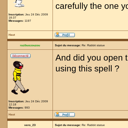
carefully the one 
Inscription:
Jeu 24 Déc 2009
18:37
Messages:
1197
Haut
razibuszouzou
Sujet du message:
Re: Rabbit statue
And did you open t
using this spell ?
Inscription:
Jeu 24 Déc 2009
12:18
Messages:
993
Haut
vero_23
Sujet du message:
Re: Rabbit statue