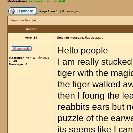
Modérateurs:
razibuszouzou
,
axolotl
Page
1
sur
1
[ 8 messages ]
Imprimer le sujet
Auteur
vero_23
Sujet du message:
Rabbit statue
Hello people
Inscription:
Ven 11 Fév 2011
I am really stucked 
20:48
Messages:
4
tiger with the mag
the tiger walked a
then I foung the lea
reabbits ears but 
puzzle of the earw
its seems like I c