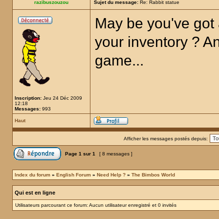
razibuszouzou
Sujet du message:
Re: Rabbit statue
May be you've got 
your inventory ? Any
game...
Inscription:
Jeu 24 Déc 2009
12:18
Messages:
993
Haut
Afficher les messages postés depuis:
Page
1
sur
1
[ 8 messages ]
Index du forum
»
English Forum
»
Need Help ?
»
The Bimbos World
Qui est en ligne
Utilisateurs parcourant ce forum: Aucun utilisateur enregistré et 0 invités