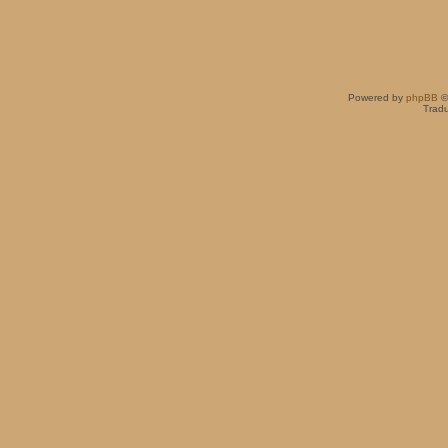
Powered by
phpBB
©
Tradu