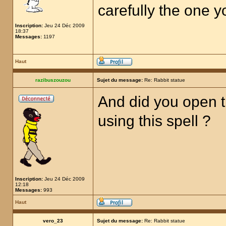
carefully the one 
Inscription:
Jeu 24 Déc 2009
18:37
Messages:
1197
Haut
razibuszouzou
Sujet du message:
Re: Rabbit statue
And did you open t
using this spell ?
Inscription:
Jeu 24 Déc 2009
12:18
Messages:
993
Haut
vero_23
Sujet du message:
Re: Rabbit statue