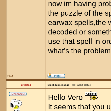
now im having prob
the puzzle of the 
earwax spells,the w
decoded or something
use that spell in or
what's the problem
Haut
grelot04
Sujet du message:
Re: Rabbit statue
Hello Vero
It seems that you 