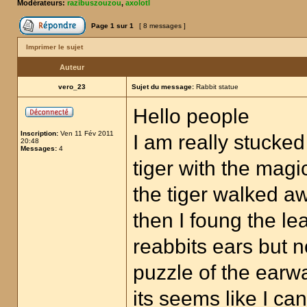
Modérateurs:
razibuszouzou
,
axolotl
Page
1
sur
1
[ 8 messages ]
Imprimer le sujet
Auteur
vero_23
Sujet du message:
Rabbit statue
Hello people
Inscription:
Ven 11 Fév 2011
I am really stucked 
20:48
Messages:
4
tiger with the mag
the tiger walked a
then I foung the lea
reabbits ears but 
puzzle of the earw
its seems like I c