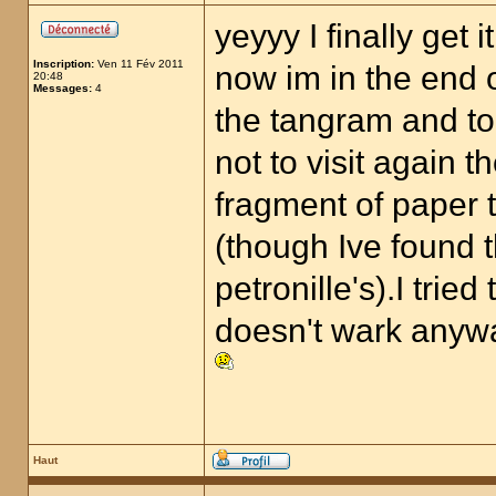
yeyyy I finally get it
Inscription:
Ven 11 Fév 2011
now im in the end o
20:48
Messages:
4
the tangram and to
not to visit again t
fragment of paper t
(though Ive found 
petronille's).I trie
doesn't wark anyw
Haut