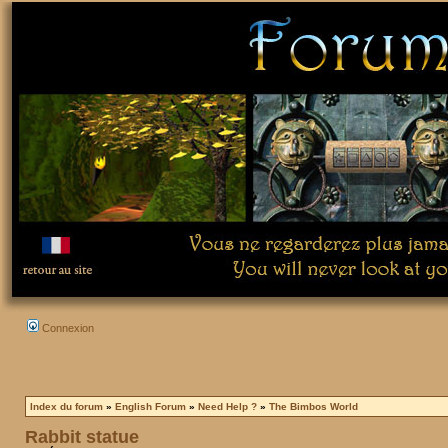
Connexion
Index du forum
»
English Forum
»
Need Help ?
»
The Bimbos World
Rabbit statue