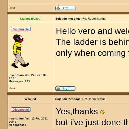
Haut
razibuszouzou
Sujet du message:
Re: Rabbit statue
Hello vero and we
The ladder is behin
only when coming fr
Inscription:
Jeu 24 Déc 2009
12:18
Messages:
993
Haut
vero_23
Sujet du message:
Re: Rabbit statue
Yes,thanks
Inscription:
Ven 11 Fév 2011
but i've just done t
20:48
Messages:
4