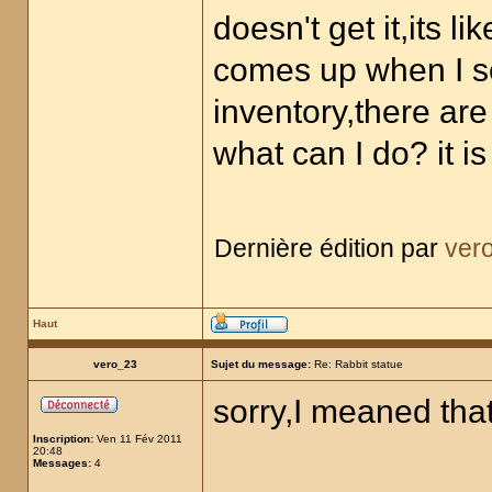
doesn't get it,its lik
comes up when I s
inventory,there are
what can I do? it 
Dernière édition par
ver
Haut
vero_23
Sujet du message:
Re: Rabbit statue
sorry,I meaned that
Inscription:
Ven 11 Fév 2011
20:48
Messages:
4