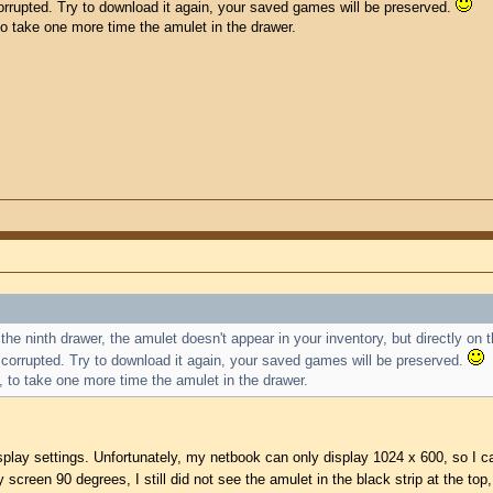
 corrupted. Try to download it again, your saved games will be preserved.
 to take one more time the amulet in the drawer.
the ninth drawer, the amulet doesn't appear in your inventory, but directly on 
is corrupted. Try to download it again, your saved games will be preserved.
e, to take one more time the amulet in the drawer.
splay settings. Unfortunately, my netbook can only display 1024 x 600, so I cann
screen 90 degrees, I still did not see the amulet in the black strip at the top,