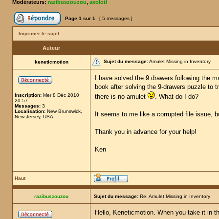
Modérateurs:
razibuszouzou
,
axolotl
Page
1
sur
1
[ 5 messages ]
Imprimer le sujet
Auteur
Sujet du message:
Amulet Missing in Inventory
keneticmotion
I have solved the 9 drawers following the ma
book after solving the 9-drawers puzzle to t
Inscription:
Mer 8 Déc 2010
there is no amulet
. What do I do?
20:57
Messages:
3
Localisation:
New Brunswick,
It seems to me like a corrupted file issue, 
New Jersey, USA
Thank you in advance for your help!
Ken
Haut
razibuszouzou
Sujet du message:
Re: Amulet Missing in Inventory
Hello, Keneticmotion. When you take it in th