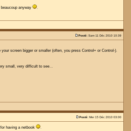
erci beaucoup anyway
.
Posté:
Sam 11 Déc 2010 10:39
your screen bigger or smaller (often, you press Control+ or Control-).
 small, very difficult to see...
Posté:
Mer 15 Déc 2010 03:00
y for having a netbook
.