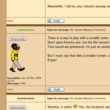
Meanwhile, I did try your solution anyway a
Haut
razibuszouzou
Sujet du message:
Re: Amulet Missing in Inventory
There is a way to play with a smaller sreen 
Don't open Amertis.exe, but the file named 
Your saved are preserved, it's just an anot
But I must say that with a smaller screen, s
Enjoy!
Inscription:
Jeu 24 Déc 2009
12:18
Messages:
993
Haut
keneticmotion
Sujet du message:
Re: Amulet Missing in Inventory
Woohoo, it works
! Yes, the locations an