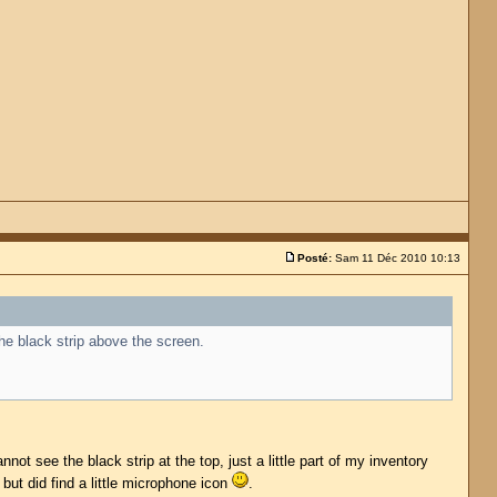
Posté:
Sam 11 Déc 2010 10:13
the black strip above the screen.
ot see the black strip at the top, just a little part of my inventory
 but did find a little microphone icon
.