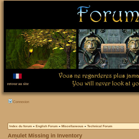
Connexion
Index du forum
»
English Forum
»
Miscellaneous
»
Technical Forum
Amulet Missing in Inventory