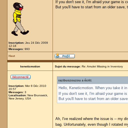
If you don't see it, I'm afraid your game is
But you'll have to start from an older save,
Inscription:
Jeu 24 Déc 2009
12:18
Messages:
993
Haut
keneticmotion
Sujet du message:
Re: Amulet Missing in Inventory
razibuszouzou a écrit:
Inscription:
Mer 8 Déc 2010
Hello, Keneticmotion. When you take it in 
20:57
Messages:
3
If you don't see it, I'm afraid your game 
Localisation:
New Brunswick,
But you'll have to start from an older sav
New Jersey, USA
Ah, I've realized where the issue is -- my di
bag. Unfortunately, even though I rotated my 