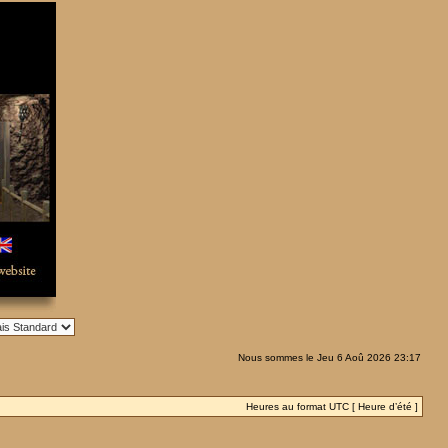
Nous sommes le Jeu 6 Aoû 2026 23:17
Heures au format UTC [ Heure d’été ]