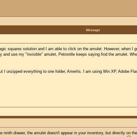
Message
gic squares solution and I am able to click on the amulet. However, when I go 
ry and use my "invisible" amulet, Petronille keeps saying find the amulet. Wh
but I unzipped everything to one folder, Amertis. I am using Win XP, Adobe Fla
e ninth drawer, the amulet doesn't appear in your inventory, but directly on th