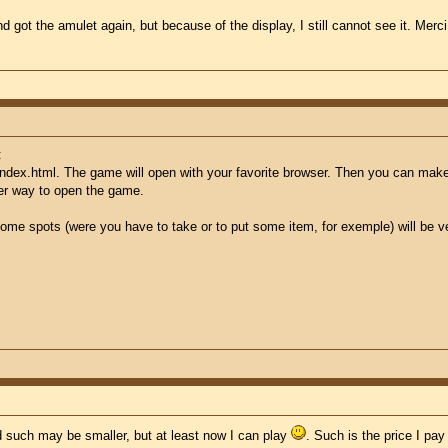
nd got the amulet again, but because of the display, I still cannot see it. M
:
index.html. The game will open with your favorite browser. Then you can make 
her way to open the game.
ome spots (were you have to take or to put some item, for exemple) will be very
d such may be smaller, but at least now I can play
. Such is the price I pa