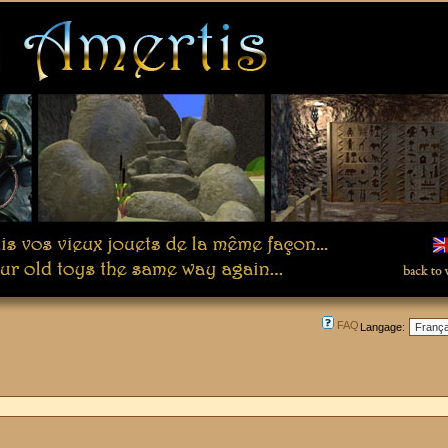
FAQ
Langage: