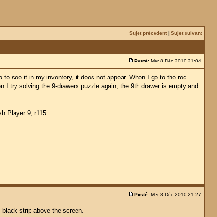
Sujet précédent
|
Sujet suivant
Posté:
Mer 8 Déc 2010 21:04
to see it in my inventory, it does not appear. When I go to the red
en I try solving the 9-drawers puzzle again, the 9th drawer is empty and
sh Player 9, r115.
Posté:
Mer 8 Déc 2010 21:27
e black strip above the screen.