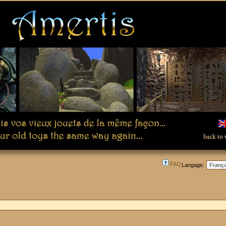
FAQ
Langage: