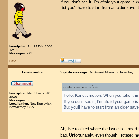
If you don't see it, I'm afraid your game is
But you'll have to start from an older save,
Inscription:
Jeu 24 Déc 2009
12:18
Messages:
993
Haut
keneticmotion
Sujet du message:
Re: Amulet Missing in Inventory
razibuszouzou a écrit:
Inscription:
Mer 8 Déc 2010
Hello, Keneticmotion. When you take it in 
20:57
Messages:
3
If you don't see it, I'm afraid your game 
Localisation:
New Brunswick,
But you'll have to start from an older sav
New Jersey, USA
Ah, I've realized where the issue is -- my di
bag. Unfortunately, even though I rotated my 