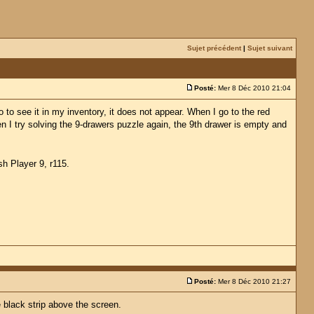
Sujet précédent
|
Sujet suivant
Posté:
Mer 8 Déc 2010 21:04
to see it in my inventory, it does not appear. When I go to the red
en I try solving the 9-drawers puzzle again, the 9th drawer is empty and
sh Player 9, r115.
Posté:
Mer 8 Déc 2010 21:27
e black strip above the screen.