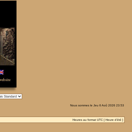
Nous sommes le Jeu 6 Aoû 2026 23:53
Heures au format UTC [ Heure d’été ]