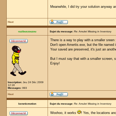
Meanwhile, I did try your solution anyway a
Haut
razibuszouzou
Sujet du message:
Re: Amulet Missing in Inventory
There is a way to play with a smaller sreen 
Don't open Amertis.exe, but the file named 
Your saved are preserved, it's just an anot
But I must say that with a smaller screen, s
Enjoy!
Inscription:
Jeu 24 Déc 2009
12:18
Messages:
993
Haut
keneticmotion
Sujet du message:
Re: Amulet Missing in Inventory
Woohoo, it works
! Yes, the locations an