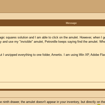
Message
gic squares solution and I am able to click on the amulet. However, when I go 
ry and use my "invisible" amulet, Petronille keeps saying find the amulet. Wh
but I unzipped everything to one folder, Amertis. I am using Win XP, Adobe Fla
e ninth drawer, the amulet doesn't appear in your inventory, but directly on th