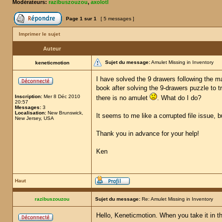
Modérateurs:
razibuszouzou
,
axolotl
Page
1
sur
1
[ 5 messages ]
Imprimer le sujet
Auteur
Sujet du message:
Amulet Missing in Inventory
keneticmotion
I have solved the 9 drawers following the ma
book after solving the 9-drawers puzzle to t
Inscription:
Mer 8 Déc 2010
there is no amulet
. What do I do?
20:57
Messages:
3
Localisation:
New Brunswick,
It seems to me like a corrupted file issue, 
New Jersey, USA
Thank you in advance for your help!
Ken
Haut
razibuszouzou
Sujet du message:
Re: Amulet Missing in Inventory
Hello, Keneticmotion. When you take it in th