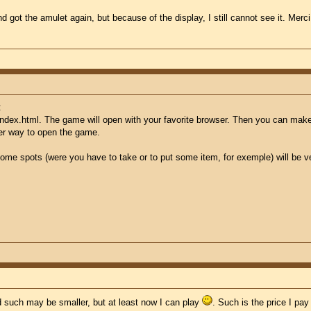
nd got the amulet again, but because of the display, I still cannot see it. M
:
index.html. The game will open with your favorite browser. Then you can make 
her way to open the game.
ome spots (were you have to take or to put some item, for exemple) will be very
d such may be smaller, but at least now I can play
. Such is the price I pa