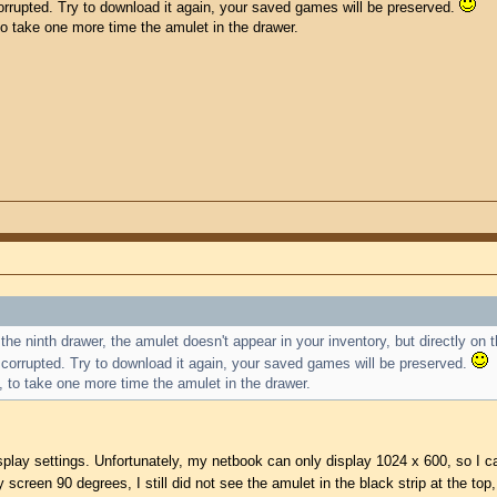
 corrupted. Try to download it again, your saved games will be preserved.
 to take one more time the amulet in the drawer.
the ninth drawer, the amulet doesn't appear in your inventory, but directly on 
is corrupted. Try to download it again, your saved games will be preserved.
e, to take one more time the amulet in the drawer.
splay settings. Unfortunately, my netbook can only display 1024 x 600, so I cann
screen 90 degrees, I still did not see the amulet in the black strip at the top,