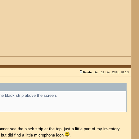
Posté:
Sam 11 Déc 2010 10:13
the black strip above the screen.
ot see the black strip at the top, just a little part of my inventory
 but did find a little microphone icon
.