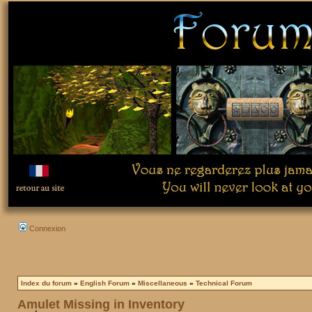
Connexion
Index du forum
»
English Forum
»
Miscellaneous
»
Technical Forum
Amulet Missing in Inventory