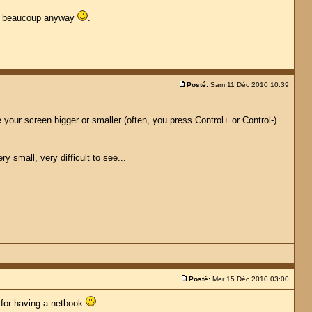
erci beaucoup anyway
.
Posté:
Sam 11 Déc 2010 10:39
your screen bigger or smaller (often, you press Control+ or Control-).
 small, very difficult to see...
Posté:
Mer 15 Déc 2010 03:00
y for having a netbook
.