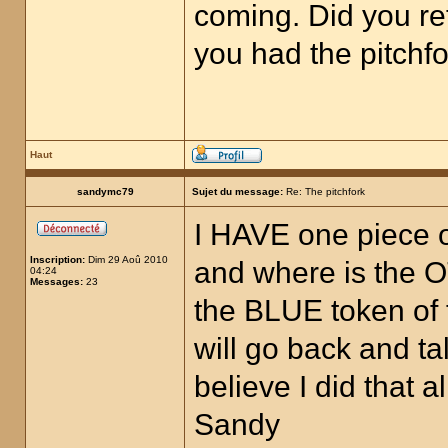
coming. Did you re
you had the pitchfo
Haut
sandymc79
Sujet du message:
Re: The pitchfork
I HAVE one piece of
Inscription:
Dim 29 Aoû 2010
and where is the O
04:24
Messages:
23
the BLUE token of 
will go back and t
believe I did that
Sandy