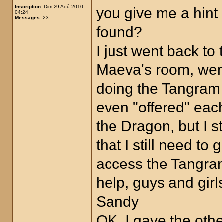
Inscription:
Dim 29 Aoû 2010
you give me a hin
04:24
Messages:
23
found?
I just went back to
Maeva's room, went 
doing the Tangram p
even "offered" eac
the Dragon, but I s
that I still need t
access the Tangra
help, guys and girl
Sandy
OK, I gave the oth