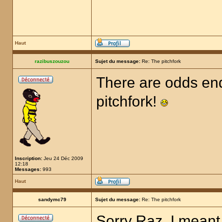
Haut
razibuszouzou
Sujet du message:
Re: The pitchfork
There are odds end
pitchfork!
Inscription:
Jeu 24 Déc 2009
12:18
Messages:
993
Haut
sandymc79
Sujet du message:
Re: The pitchfork
Sorry Raz, I meant 