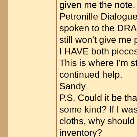
given me the note.
Petronille Dialogu
spoken to the DRAG
still won't give me
I HAVE both pieces 
This is where I'm s
continued help.
Sandy
P.S. Could it be t
some kind? If I wa
cloths, why should
inventory?