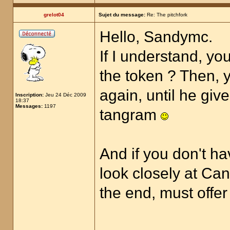
grelot04
Sujet du message:
Re: The pitchfork
Hello, Sandymc.
If I understand, yo
the token ? Then, y
again, until he giv
Inscription:
Jeu 24 Déc 2009
18:37
Messages:
1197
tangram
And if you don't ha
look closely at Can
the end, must offer