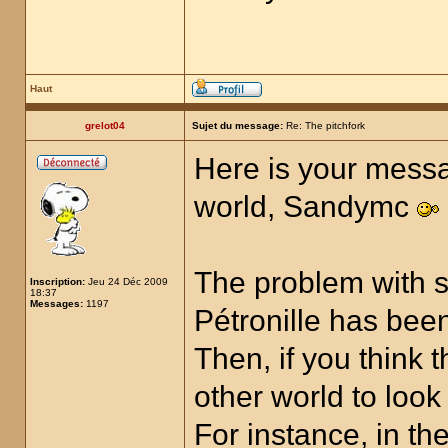
Haut
grelot04
Sujet du message:
Re: The pitchfork
Here is your messa
world, Sandymc
The problem with s
Inscription:
Jeu 24 Déc 2009
18:37
Messages:
1197
Pétronille has been
Then, if you think 
other world to look
For instance, in t