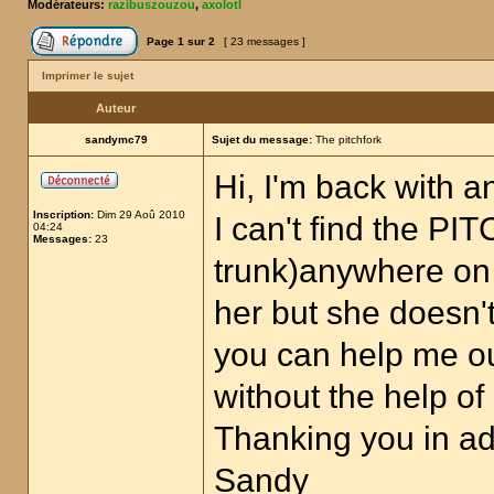
Modérateurs:
razibuszouzou
,
axolotl
Page
1
sur
2
[ 23 messages ]
Imprimer le sujet
Auteur
sandymc79
Sujet du message:
The pitchfork
Hi, I'm back with a
Inscription:
Dim 29 Aoû 2010
I can't find the P
04:24
Messages:
23
trunk)anywhere on 
her but she doesn'
you can help me out
without the help o
Thanking you in a
Sandy