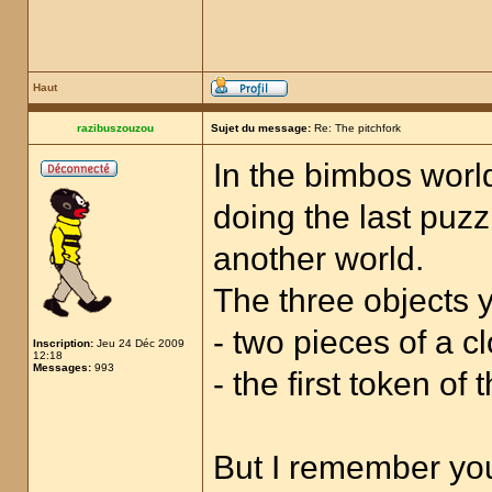
Haut
razibuszouzou
Sujet du message:
Re: The pitchfork
In the bimbos world
doing the last puzz
another world.
The three objects y
- two pieces of a cl
Inscription:
Jeu 24 Déc 2009
12:18
Messages:
993
- the first token of
But I remember you