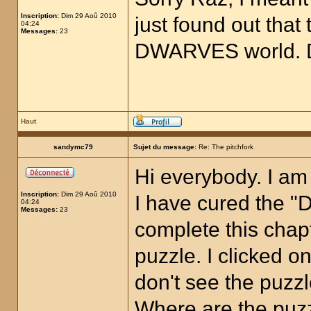
Inscription:
Dim 29 Aoû 2010
just found out that 
04:24
Messages:
23
DWARVES world. D
Haut
sandymc79
Sujet du message:
Re: The pitchfork
Hi everybody. I am
Inscription:
Dim 29 Aoû 2010
I have cured the "D
04:24
Messages:
23
complete this chapt
puzzle. I clicked on
don't see the puzz
Where are the puz