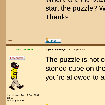
start the puzzle? 
Thanks
Haut
razibuszouzou
Sujet du message:
Re: The pitchfork
The puzzle is not o
stoned cube on the 
you're allowed to a
Inscription:
Jeu 24 Déc 2009
12:18
Messages:
993