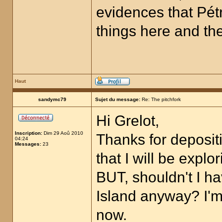
evidences that Pétr
things here and ther
Haut
sandymc79
Sujet du message:
Re: The pitchfork
Hi Grelot,
Inscription:
Dim 29 Aoû 2010
Thanks for depositi
04:24
Messages:
23
that I will be expl
BUT, shouldn't I 
Island anyway? I'm 
now.