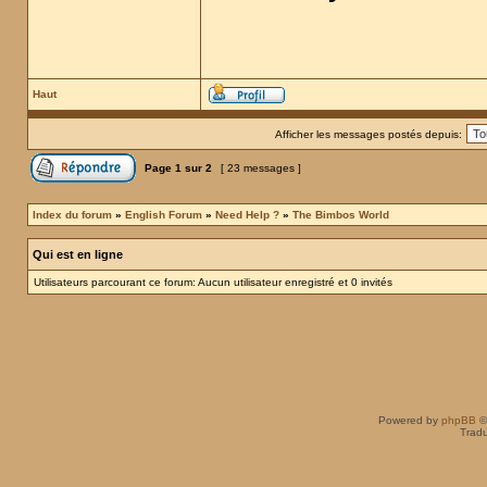
Haut
Afficher les messages postés depuis:
Page
1
sur
2
[ 23 messages ]
Index du forum
»
English Forum
»
Need Help ?
»
The Bimbos World
Qui est en ligne
Utilisateurs parcourant ce forum: Aucun utilisateur enregistré et 0 invités
Powered by
phpBB
©
Tradu