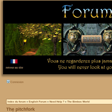
Connexion
Index du forum
»
English Forum
»
Need Help ?
»
The Bimbos World
The pitchfork