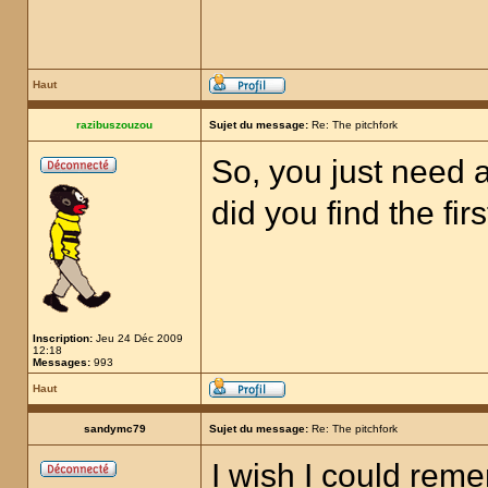
Haut
razibuszouzou
Sujet du message:
Re: The pitchfork
So, you just need a
did you find the fir
Inscription:
Jeu 24 Déc 2009
12:18
Messages:
993
Haut
sandymc79
Sujet du message:
Re: The pitchfork
I wish I could rem