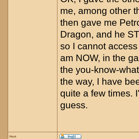
me, among other th
then gave me Petro
Dragon, and he STI
so I cannot access
am NOW, in the gam
the you-know-what,
the way, I have bee
quite a few times.
guess.
Haut