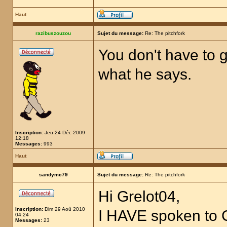
Haut
razibuszouzou
Sujet du message:
Re: The pitchfork
You don't have to g
what he says.
Inscription:
Jeu 24 Déc 2009
12:18
Messages:
993
Haut
sandymc79
Sujet du message:
Re: The pitchfork
Hi Grelot04,
Inscription:
Dim 29 Aoû 2010
I HAVE spoken to
04:24
Messages:
23