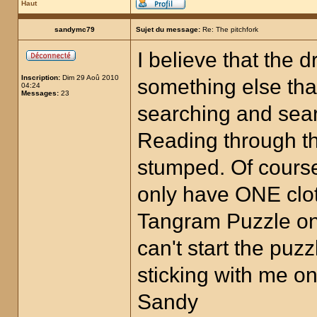
Haut
sandymc79
Sujet du message:
Re: The pitchfork
I believe that the 
Inscription:
Dim 29 Aoû 2010
something else that
04:24
Messages:
23
searching and searc
Reading through t
stumped. Of cours
only have ONE clot
Tangram Puzzle on 
can't start the puz
sticking with me on
Sandy