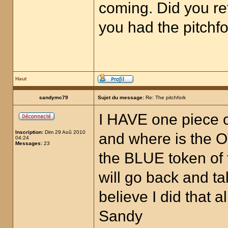
coming. Did you re
you had the pitchfo
Haut
sandymc79
Sujet du message:
Re: The pitchfork
I HAVE one piece of
Inscription:
Dim 29 Aoû 2010
and where is the O
04:24
Messages:
23
the BLUE token of 
will go back and t
believe I did that
Sandy