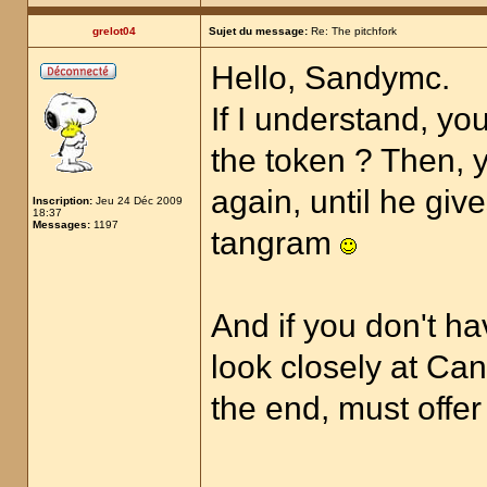
grelot04
Sujet du message:
Re: The pitchfork
Hello, Sandymc.
If I understand, yo
the token ? Then, y
again, until he giv
Inscription:
Jeu 24 Déc 2009
18:37
Messages:
1197
tangram
And if you don't ha
look closely at Can
the end, must offer