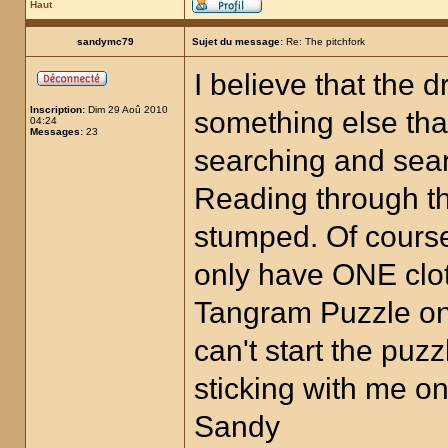
Haut
sandymc79
Sujet du message:
Re: The pitchfork
I believe that the 
Inscription:
Dim 29 Aoû 2010
something else that
04:24
Messages:
23
searching and searc
Reading through t
stumped. Of cours
only have ONE clot
Tangram Puzzle on 
can't start the puz
sticking with me on
Sandy