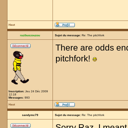
Haut
razibuszouzou
Sujet du message:
Re: The pitchfork
There are odds end
pitchfork!
Inscription:
Jeu 24 Déc 2009
12:18
Messages:
993
Haut
sandymc79
Sujet du message:
Re: The pitchfork
Sorry Raz, I meant 