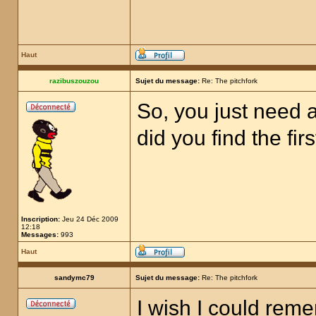
Haut
razibuszouzou
Sujet du message:
Re: The pitchfork
So, you just need a
did you find the fir
Inscription:
Jeu 24 Déc 2009
12:18
Messages:
993
Haut
sandymc79
Sujet du message:
Re: The pitchfork
I wish I could rem