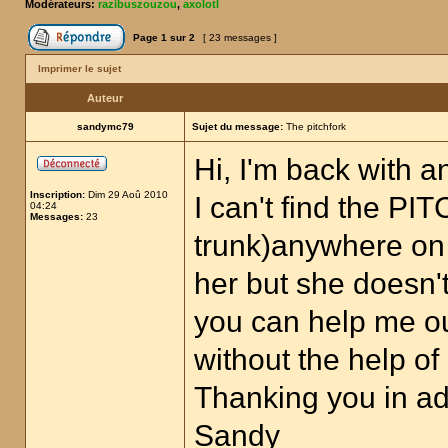
Modérateurs:
razibuszouzou
,
axolotl
Page
1
sur
2
[ 23 messages ]
Imprimer le sujet
Auteur
sandymc79
Sujet du message:
The pitchfork
Hi, I'm back with a
Inscription:
Dim 29 Aoû 2010
I can't find the P
04:24
Messages:
23
trunk)anywhere on 
her but she doesn'
you can help me out
without the help o
Thanking you in a
Sandy