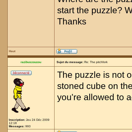
start the puzzle? 
Thanks
Haut
razibuszouzou
Sujet du message:
Re: The pitchfork
The puzzle is not o
stoned cube on the 
you're allowed to a
Inscription:
Jeu 24 Déc 2009
12:18
Messages:
993