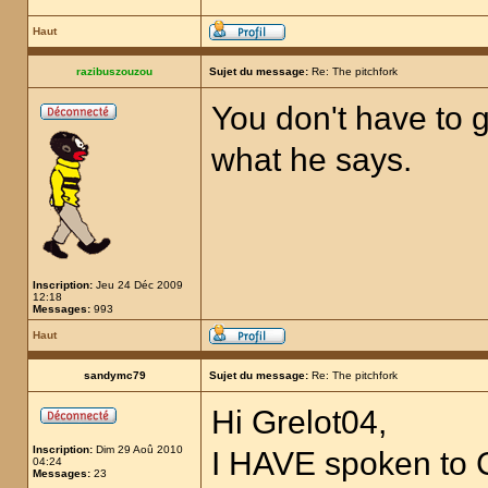
Haut
razibuszouzou
Sujet du message:
Re: The pitchfork
You don't have to g
what he says.
Inscription:
Jeu 24 Déc 2009
12:18
Messages:
993
Haut
sandymc79
Sujet du message:
Re: The pitchfork
Hi Grelot04,
Inscription:
Dim 29 Aoû 2010
I HAVE spoken to
04:24
Messages:
23