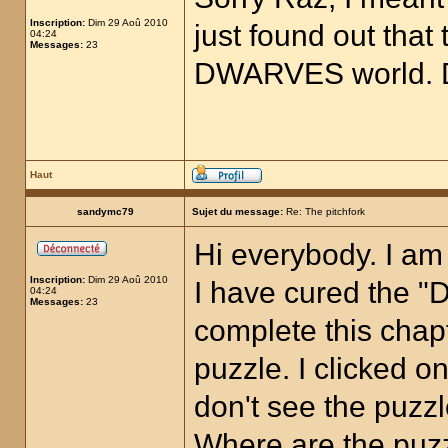
Inscription:
Dim 29 Aoû 2010
just found out that 
04:24
Messages:
23
DWARVES world. D
Haut
sandymc79
Sujet du message:
Re: The pitchfork
Hi everybody. I am
Inscription:
Dim 29 Aoû 2010
I have cured the "D
04:24
Messages:
23
complete this chapt
puzzle. I clicked on
don't see the puzz
Where are the puz