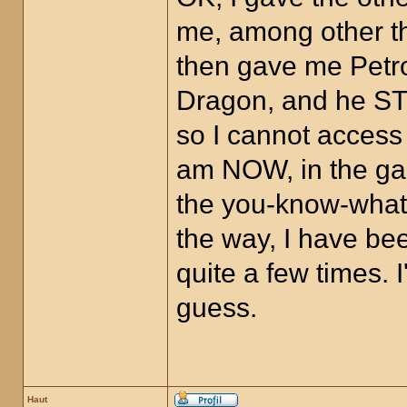
me, among other th
then gave me Petro
Dragon, and he STI
so I cannot access
am NOW, in the gam
the you-know-what,
the way, I have bee
quite a few times.
guess.
Haut