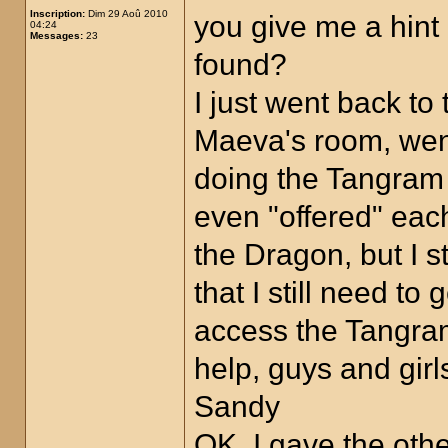
Inscription:
Dim 29 Aoû 2010
you give me a hin
04:24
Messages:
23
found?
I just went back to
Maeva's room, went 
doing the Tangram p
even "offered" eac
the Dragon, but I s
that I still need t
access the Tangra
help, guys and girl
Sandy
OK, I gave the oth