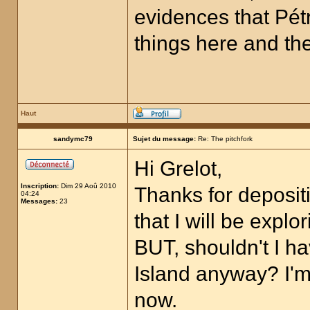
evidences that Pétr
things here and ther
Haut
sandymc79
Sujet du message:
Re: The pitchfork
Hi Grelot,
Inscription:
Dim 29 Aoû 2010
Thanks for depositi
04:24
Messages:
23
that I will be expl
BUT, shouldn't I 
Island anyway? I'm 
now.