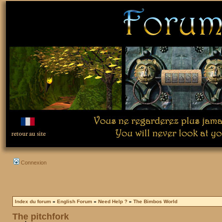
Connexion
Index du forum
»
English Forum
»
Need Help ?
»
The Bimbos World
The pitchfork