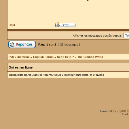
Haut
Afficher les messages postés depuis:
Page
1
sur
2
[ 23 messages ]
Index du forum
»
English Forum
»
Need Help ?
»
The Bimbos World
Qui est en ligne
Utilisateurs parcourant ce forum: Aucun utilisateur enregistré et 0 invités
Powered by
phpBB
©
Tradu