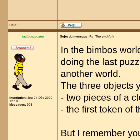
Haut
razibuszouzou
Sujet du message:
Re: The pitchfork
In the bimbos world
doing the last puzz
another world.
The three objects y
- two pieces of a cl
Inscription:
Jeu 24 Déc 2009
12:18
Messages:
993
- the first token of
But I remember you