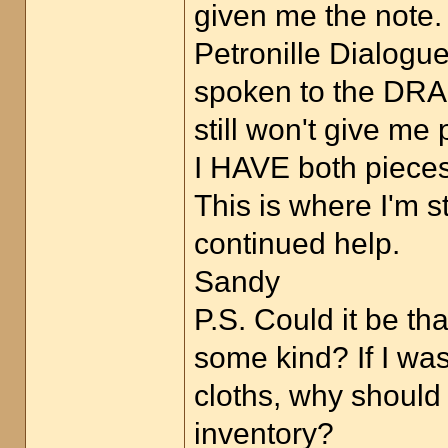
given me the note.
Petronille Dialogu
spoken to the DRAG
still won't give me
I HAVE both pieces 
This is where I'm s
continued help.
Sandy
P.S. Could it be t
some kind? If I wa
cloths, why should
inventory?