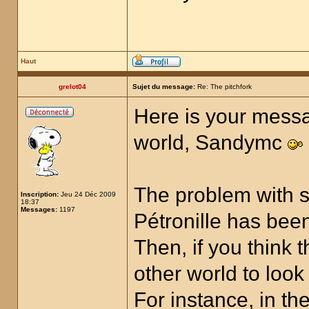
Haut
grelot04
Sujet du message:
Re: The pitchfork
Here is your messa
world, Sandymc
The problem with s
Inscription:
Jeu 24 Déc 2009
18:37
Messages:
1197
Pétronille has been
Then, if you think 
other world to look
For instance, in t