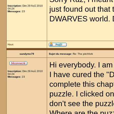
Inscription:
Dim 29 Aoû 2010
just found out that 
04:24
Messages:
23
DWARVES world. D
Haut
sandymc79
Sujet du message:
Re: The pitchfork
Hi everybody. I am
Inscription:
Dim 29 Aoû 2010
I have cured the "D
04:24
Messages:
23
complete this chapt
puzzle. I clicked on
don't see the puzz
Where are the puz