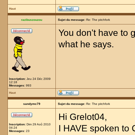
Haut
razibuszouzou
Sujet du message:
Re: The pitchfork
You don't have to g
what he says.
Inscription:
Jeu 24 Déc 2009
12:18
Messages:
993
Haut
sandymc79
Sujet du message:
Re: The pitchfork
Hi Grelot04,
Inscription:
Dim 29 Aoû 2010
I HAVE spoken to
04:24
Messages:
23