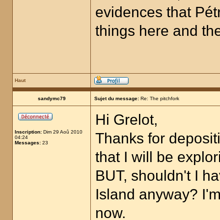
evidences that Pétr
things here and ther
Haut
sandymc79
Sujet du message:
Re: The pitchfork
Hi Grelot,
Inscription:
Dim 29 Aoû 2010
Thanks for depositi
04:24
Messages:
23
that I will be expl
BUT, shouldn't I 
Island anyway? I'm 
now.