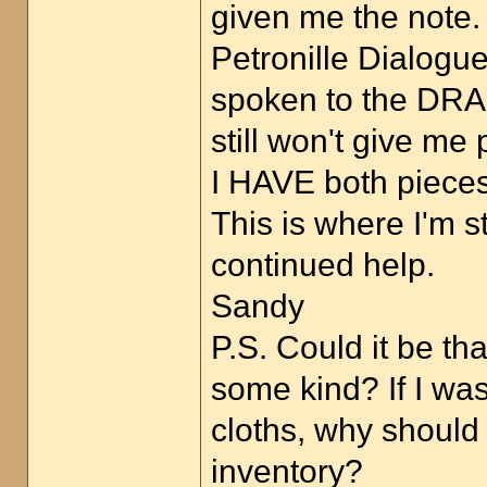
given me the note.
Petronille Dialogu
spoken to the DRAG
still won't give me
I HAVE both pieces 
This is where I'm s
continued help.
Sandy
P.S. Could it be t
some kind? If I wa
cloths, why should
inventory?