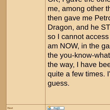
me, among other th
then gave me Petro
Dragon, and he STI
so I cannot access
am NOW, in the gam
the you-know-what,
the way, I have bee
quite a few times.
guess.
Haut