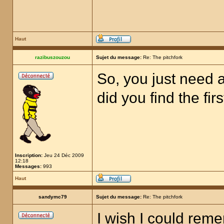
Haut
razibuszouzou
Sujet du message:
Re: The pitchfork
So, you just need a
did you find the fir
Inscription:
Jeu 24 Déc 2009
12:18
Messages:
993
Haut
sandymc79
Sujet du message:
Re: The pitchfork
I wish I could rem