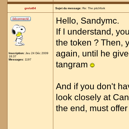
grelot04
Sujet du message:
Re: The pitchfork
Hello, Sandymc.
If I understand, yo
the token ? Then, y
again, until he giv
Inscription:
Jeu 24 Déc 2009
18:37
Messages:
1197
tangram
And if you don't ha
look closely at Can
the end, must offer