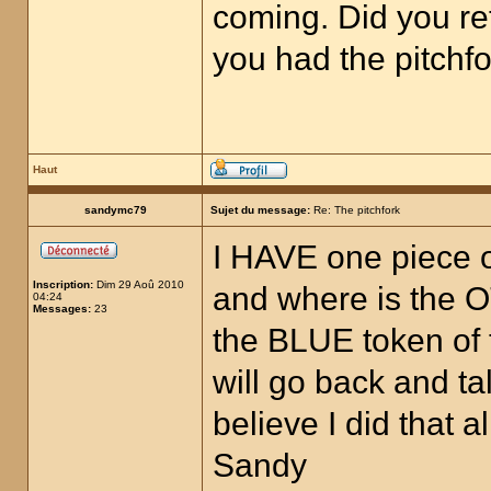
coming. Did you re
you had the pitchfo
Haut
sandymc79
Sujet du message:
Re: The pitchfork
I HAVE one piece of
Inscription:
Dim 29 Aoû 2010
and where is the O
04:24
Messages:
23
the BLUE token of 
will go back and t
believe I did that
Sandy