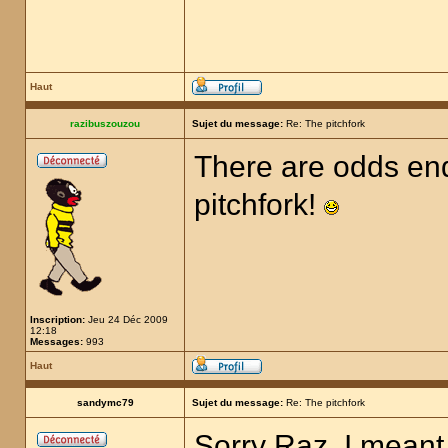
Haut
razibuszouzou
Sujet du message:
Re: The pitchfork
There are odds end
pitchfork!
Inscription:
Jeu 24 Déc 2009
12:18
Messages:
993
Haut
sandymc79
Sujet du message:
Re: The pitchfork
Sorry Raz, I meant 