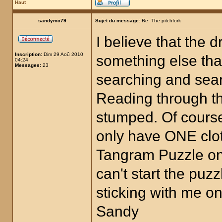
Haut
sandymc79
Sujet du message:
Re: The pitchfork
I believe that the 
Inscription:
Dim 29 Aoû 2010
something else that
04:24
Messages:
23
searching and searc
Reading through t
stumped. Of cours
only have ONE clot
Tangram Puzzle on 
can't start the puz
sticking with me on
Sandy