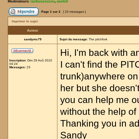
Modérateurs:
razibuszouzou
,
axolotl
Page
1
sur
2
[ 23 messages ]
Imprimer le sujet
Auteur
sandymc79
Sujet du message:
The pitchfork
Hi, I'm back with a
Inscription:
Dim 29 Aoû 2010
I can't find the P
04:24
Messages:
23
trunk)anywhere on 
her but she doesn'
you can help me out
without the help o
Thanking you in a
Sandy