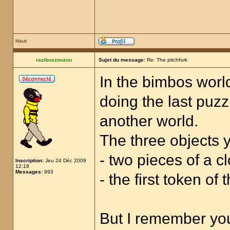
Haut
razibuszouzou
Sujet du message:
Re: The pitchfork
In the bimbos world
doing the last puzz
another world.
The three objects y
- two pieces of a cl
Inscription:
Jeu 24 Déc 2009
12:18
Messages:
993
- the first token of
But I remember you