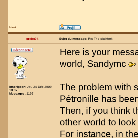
Haut
grelot04
Sujet du message:
Re: The pitchfork
Here is your messa
world, Sandymc
The problem with s
Inscription:
Jeu 24 Déc 2009
18:37
Messages:
1197
Pétronille has been
Then, if you think 
other world to look
For instance, in t