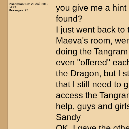
Inscription:
Dim 29 Aoû 2010
you give me a hin
04:24
Messages:
23
found?
I just went back to
Maeva's room, went 
doing the Tangram p
even "offered" eac
the Dragon, but I s
that I still need t
access the Tangra
help, guys and girl
Sandy
OK, I gave the oth