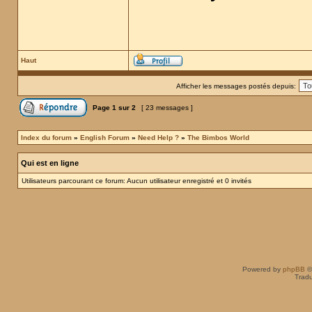
Haut
Afficher les messages postés depuis:
Page
1
sur
2
[ 23 messages ]
Index du forum
»
English Forum
»
Need Help ?
»
The Bimbos World
Qui est en ligne
Utilisateurs parcourant ce forum: Aucun utilisateur enregistré et 0 invités
Powered by
phpBB
©
Tradu