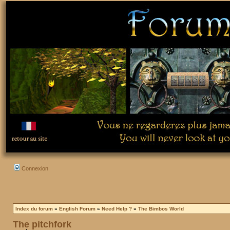
Connexion
Index du forum
»
English Forum
»
Need Help ?
»
The Bimbos World
The pitchfork