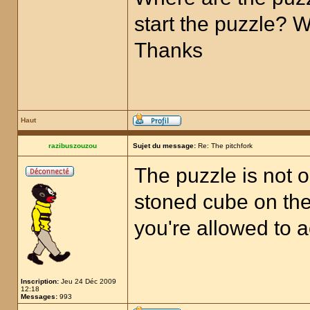
start the puzzle? 
Thanks
Haut
razibuszouzou
Sujet du message:
Re: The pitchfork
The puzzle is not o
stoned cube on the 
you're allowed to a
Inscription:
Jeu 24 Déc 2009
12:18
Messages:
993