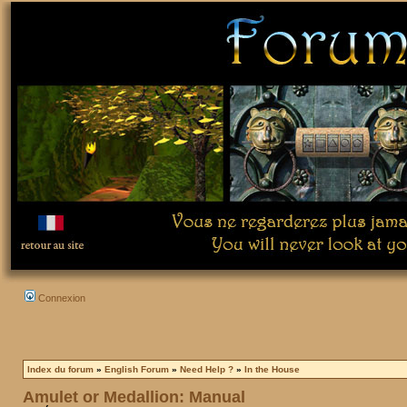
Connexion
Index du forum
»
English Forum
»
Need Help ?
»
In the House
Amulet or Medallion: Manual