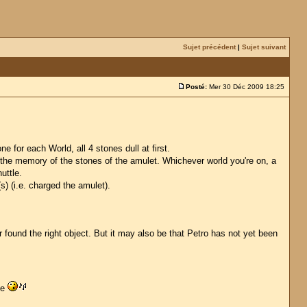
Sujet précédent
|
Sujet suivant
Posté:
Mer 30 Déc 2009 18:25
 for each World, all 4 stones dull at first.
n the memory of the stones of the amulet. Whichever world you're on, a
uttle.
(s) (i.e. charged the amulet).
 found the right object. But it may also be that Petro has not yet been
ge