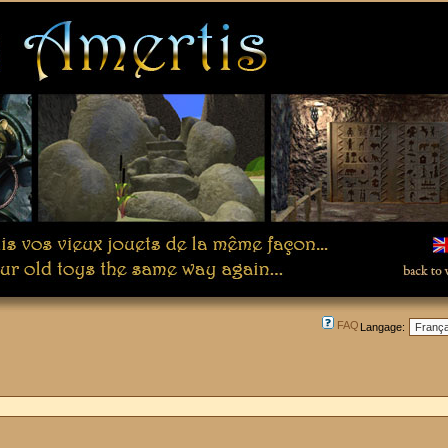
FAQ
Langage: