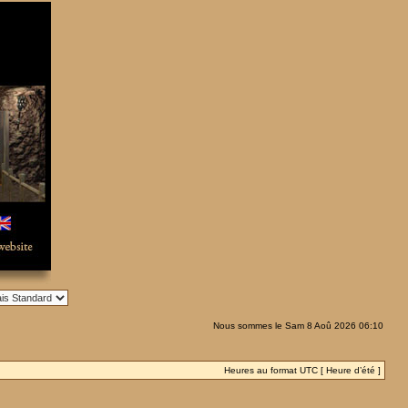
Nous sommes le Sam 8 Aoû 2026 06:10
Heures au format UTC [ Heure d’été ]