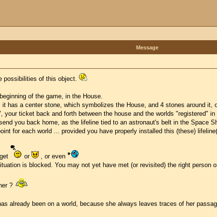
Message
 possibilities of this object.
e beginning of the game, in the House.
t has a center stone, which symbolizes the House, and 4 stones around it, one
", your ticket back and forth between the house and the worlds "registered" i
 send you back home, as the lifeline tied to an astronaut's belt in the Space Sh
int for each world ... provided you have properly installed this (these) lifeline
 get
or
, or even
tuation is blocked. You may not yet have met (or revisited) the right person or
her ?
o has already been on a world, because she always leaves traces of her passa