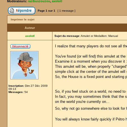
Modérateurs:
razibuszouzou
,
axolotl
Page
1
sur
1
[ 1 message ]
Imprimer le sujet
Auteur
axolotl
Sujet du message:
Amulet or Medallion: Manual
I realize that many players do not see all the
You've found (or will find) this amulet at th
Examine it a moment when you discover it : i
This amulet will be, when properly "charged
simple click at the center of the amulet will
So, the House is a fixed point and starting po
Inscription:
Dim 27 Déc 2009
09:13
So, if you feel stuck on a world, no need to
Messages:
54
In fact, you may sometimes think that the si
on the world you're currently on...
So, why not go somewhere else to look for 
You will always know fairly quickly if Pétr