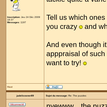
Tell us which ones
Inscription:
Jeu 24 Déc 2009
18:37
Messages:
1197
you crazy
and wh
And even though it's
apppraisal of such a
want to try!
Haut
jadelicosner89
Sujet du message:
Re: The puzzles
nyewww... the puzzl