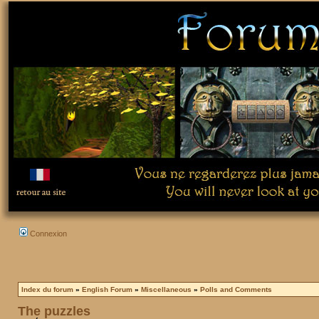
Connexion
Index du forum
»
English Forum
»
Miscellaneous
»
Polls and Comments
The puzzles