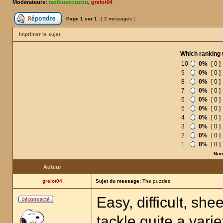
Modérateurs:
razibuszouzou
,
grelot04
Page
1
sur
1
[ 2 messages ]
Imprimer le sujet
Which ranking 
10
0%
[ 0 ]
9
0%
[ 0 ]
8
0%
[ 0 ]
7
0%
[ 0 ]
6
0%
[ 0 ]
5
0%
[ 0 ]
4
0%
[ 0 ]
3
0%
[ 0 ]
2
0%
[ 0 ]
1
0%
[ 0 ]
Nom
Auteur
grelot04
Sujet du message:
The puzzles
Easy, difficult, sh
tackle quite a vari