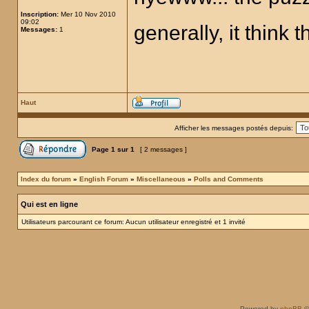
Inscription:
Mer 10 Nov 2010
09:02
generally, it think t
Messages:
1
Haut
Afficher les messages postés depuis:
Page
1
sur
1
[ 2 messages ]
Index du forum
»
English Forum
»
Miscellaneous
»
Polls and Comments
Qui est en ligne
Utilisateurs parcourant ce forum: Aucun utilisateur enregistré et 1 invité
Powered by
phpBB
©