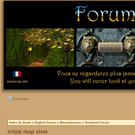
Connexion
Index du forum
»
English Forum
»
Miscellaneous
»
Technical Forum
initial map view