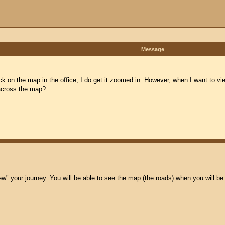
Message
ck on the map in the office, I do get it zoomed in. However, when I want to vie
 across the map?
view" your journey. You will be able to see the map (the roads) when you will b