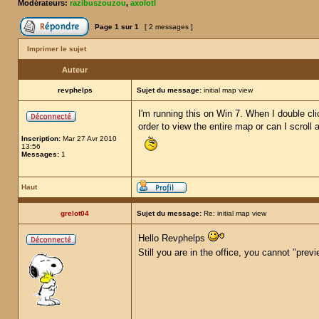
Modérateurs:
razibuszouzou
,
axolotl
Page
1
sur
1
[ 2 messages ]
Imprimer le sujet
Auteur
revphelps
Sujet du message:
initial map view
I'm running this on Win 7. When I double cli
order to view the entire map or can I scroll
Inscription:
Mar 27 Avr 2010
13:56
Messages:
1
Haut
grelot04
Sujet du message:
Re: initial map view
Hello Revphelps
Still you are in the office, you cannot "pre