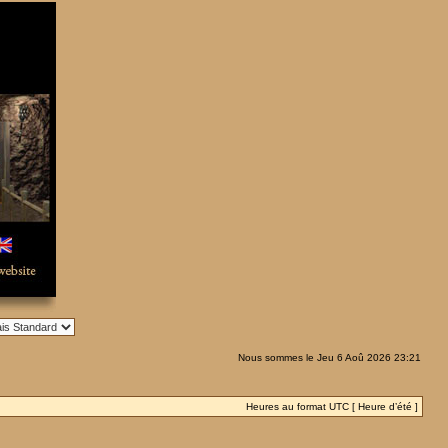
Nous sommes le Jeu 6 Aoû 2026 23:21
Heures au format UTC [ Heure d’été ]