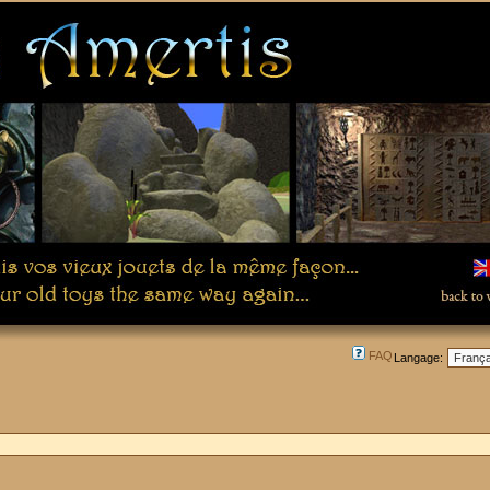
FAQ
Langage: