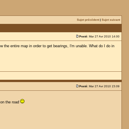
Sujet précédent
|
Sujet suivant
Posté:
Mar 27 Avr 2010 14:00
w the entire map in order to get bearings, I'm unable. What do I do in
Posté:
Mar 27 Avr 2010 15:09
e on the road