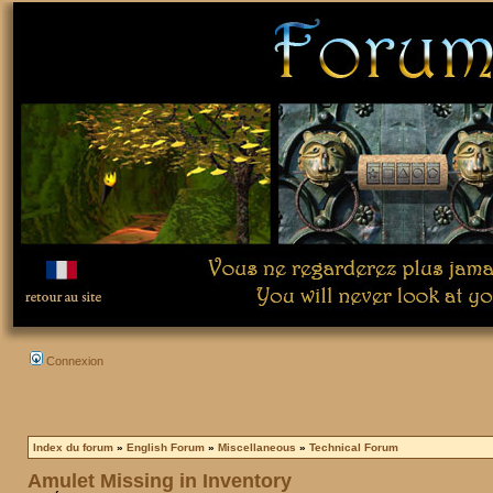
Connexion
Index du forum
»
English Forum
»
Miscellaneous
»
Technical Forum
Amulet Missing in Inventory