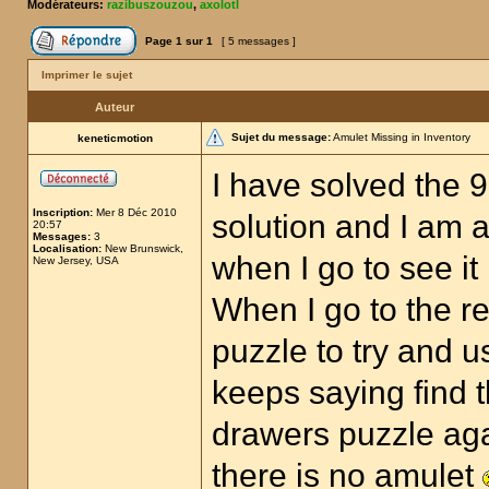
Modérateurs:
razibuszouzou
,
axolotl
Page
1
sur
1
[ 5 messages ]
Imprimer le sujet
Auteur
Sujet du message:
Amulet Missing in Inventory
keneticmotion
I have solved the 
Inscription:
Mer 8 Déc 2010
solution and I am a
20:57
Messages:
3
Localisation:
New Brunswick,
when I go to see it
New Jersey, USA
When I go to the r
puzzle to try and u
keeps saying find t
drawers puzzle aga
there is no amulet