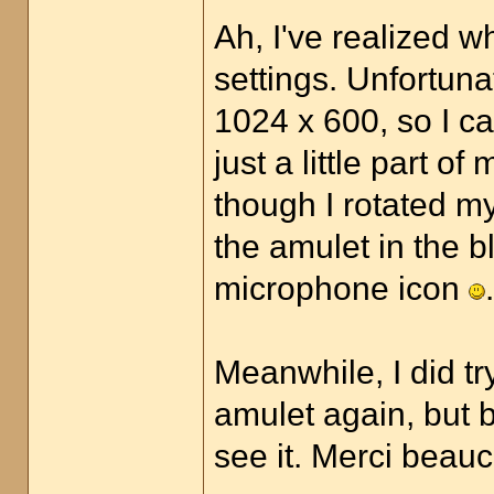
Ah, I've realized w
settings. Unfortuna
1024 x 600, so I ca
just a little part o
though I rotated my
the amulet in the bla
microphone icon
.
Meanwhile, I did t
amulet again, but b
see it. Merci bea