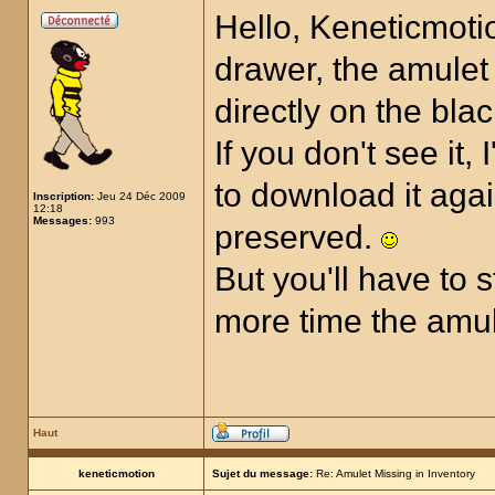
Hello, Keneticmotio
drawer, the amulet 
directly on the bla
If you don't see it,
to download it aga
Inscription:
Jeu 24 Déc 2009
12:18
Messages:
993
preserved.
But you'll have to 
more time the amul
Haut
keneticmotion
Sujet du message:
Re: Amulet Missing in Inventory