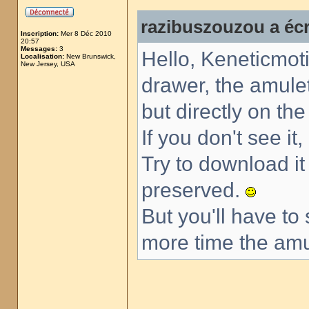
razibuszouzou a écr
Inscription:
Mer 8 Déc 2010
20:57
Messages:
3
Hello, Keneticmoti
Localisation:
New Brunswick,
New Jersey, USA
drawer, the amulet
but directly on th
If you don't see it
Try to download i
preserved.
But you'll have to
more time the amul