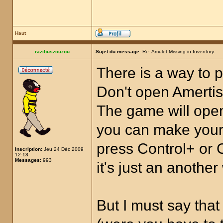
Haut
razibuszouzou
Sujet du message:
Re: Amulet Missing in Inventory
There is a way to p
Don't open Amertis.
The game will open
you can make your 
press Control+ or 
Inscription:
Jeu 24 Déc 2009
12:18
Messages:
993
it's just an anothe
But I must say tha