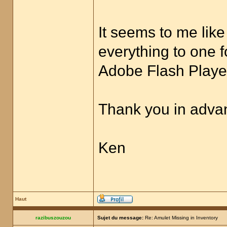
It seems to me like
everything to one f
Adobe Flash Player
Thank you in advan
Ken
Haut
razibuszouzou
Sujet du message:
Re: Amulet Missing in Inventory