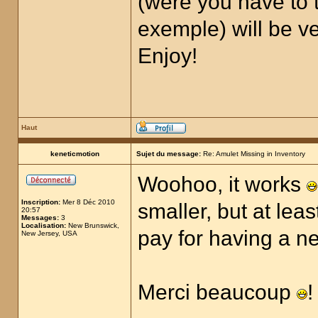
(were you have to t
exemple) will be ver
Enjoy!
Haut
keneticmotion
Sujet du message:
Re: Amulet Missing in Inventory
Woohoo, it works
Inscription:
Mer 8 Déc 2010
smaller, but at lea
20:57
Messages:
3
Localisation:
New Brunswick,
pay for having a 
New Jersey, USA
Merci beaucoup
!