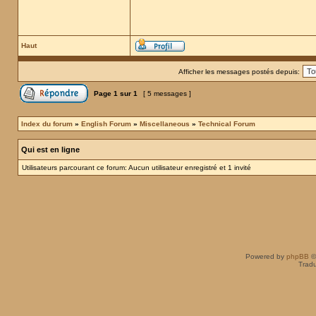
Haut
Afficher les messages postés depuis:
Page
1
sur
1
[ 5 messages ]
Index du forum
»
English Forum
»
Miscellaneous
»
Technical Forum
Qui est en ligne
Utilisateurs parcourant ce forum: Aucun utilisateur enregistré et 1 invité
Powered by
phpBB
©
Tradu