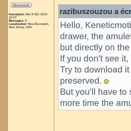
razibuszouzou a écr
Inscription:
Mer 8 Déc 2010
20:57
Messages:
3
Hello, Keneticmoti
Localisation:
New Brunswick,
New Jersey, USA
drawer, the amulet
but directly on th
If you don't see it
Try to download i
preserved.
But you'll have to
more time the amul