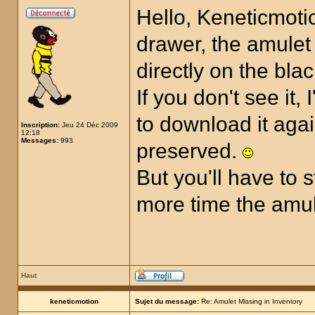
Hello, Keneticmotio
drawer, the amulet 
directly on the bla
If you don't see it,
to download it aga
Inscription:
Jeu 24 Déc 2009
12:18
Messages:
993
preserved.
But you'll have to 
more time the amul
Haut
keneticmotion
Sujet du message:
Re: Amulet Missing in Inventory