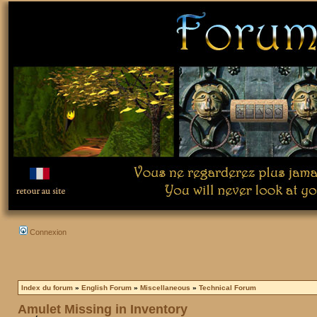
Connexion
Index du forum
»
English Forum
»
Miscellaneous
»
Technical Forum
Amulet Missing in Inventory