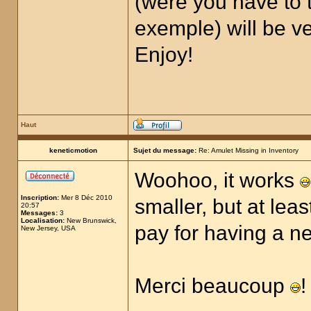
(were you have to t
exemple) will be ver
Enjoy!
Haut
keneticmotion
Sujet du message:
Re: Amulet Missing in Inventory
Woohoo, it works
Inscription:
Mer 8 Déc 2010
smaller, but at lea
20:57
Messages:
3
Localisation:
New Brunswick,
pay for having a 
New Jersey, USA
Merci beaucoup
!