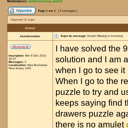
Modérateurs:
razibuszouzou
,
axolotl
Page
1
sur
1
[ 5 messages ]
Imprimer le sujet
Auteur
Sujet du message:
Amulet Missing in Inventory
keneticmotion
I have solved the 
Inscription:
Mer 8 Déc 2010
solution and I am a
20:57
Messages:
3
Localisation:
New Brunswick,
when I go to see it
New Jersey, USA
When I go to the r
puzzle to try and u
keeps saying find t
drawers puzzle aga
there is no amulet