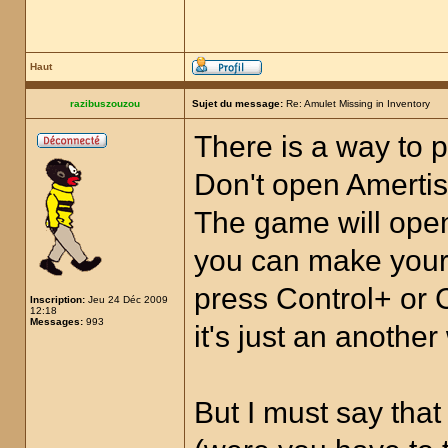
Haut
razibuszouzou
Sujet du message:
Re: Amulet Missing in Inventory
There is a way to p
Don't open Amertis.
The game will open
you can make your 
press Control+ or 
Inscription:
Jeu 24 Déc 2009
12:18
Messages:
993
it's just an anothe
But I must say tha