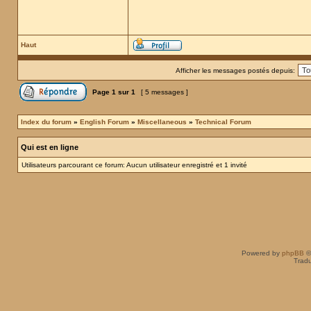
Haut
Afficher les messages postés depuis:
Page
1
sur
1
[ 5 messages ]
Index du forum
»
English Forum
»
Miscellaneous
»
Technical Forum
Qui est en ligne
Utilisateurs parcourant ce forum: Aucun utilisateur enregistré et 1 invité
Powered by
phpBB
©
Tradu