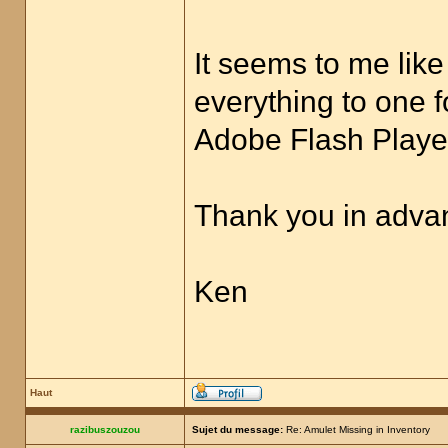
It seems to me like
everything to one f
Adobe Flash Player
Thank you in advan
Ken
Haut
razibuszouzou
Sujet du message:
Re: Amulet Missing in Inventory