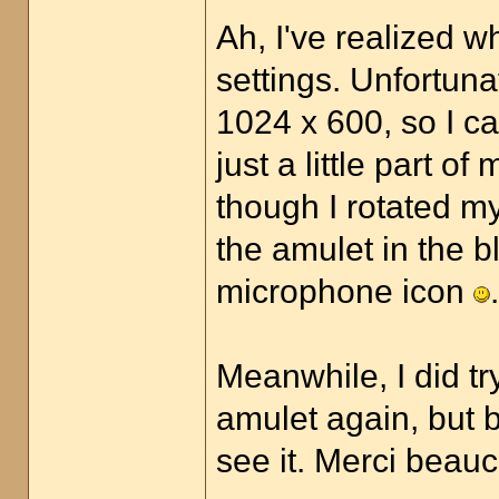
Ah, I've realized w
settings. Unfortuna
1024 x 600, so I ca
just a little part o
though I rotated my
the amulet in the bla
microphone icon
.
Meanwhile, I did t
amulet again, but b
see it. Merci bea