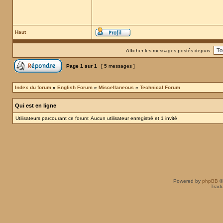
Haut
Afficher les messages postés depuis:
Page
1
sur
1
[ 5 messages ]
Index du forum
»
English Forum
»
Miscellaneous
»
Technical Forum
Qui est en ligne
Utilisateurs parcourant ce forum: Aucun utilisateur enregistré et 1 invité
Powered by
phpBB
©
Tradu