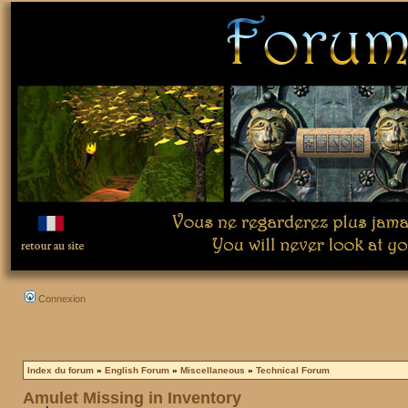
Connexion
Index du forum
»
English Forum
»
Miscellaneous
»
Technical Forum
Amulet Missing in Inventory