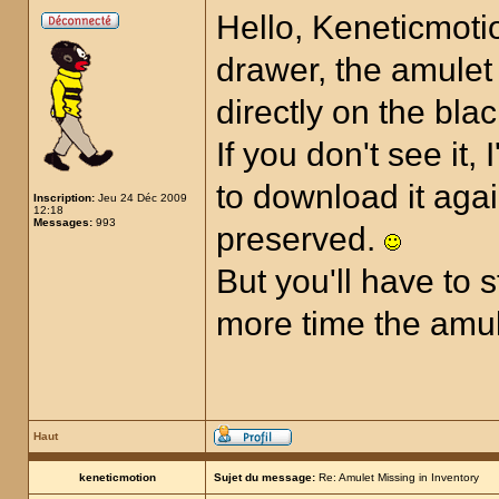
Hello, Keneticmotio
drawer, the amulet 
directly on the bla
If you don't see it,
to download it aga
Inscription:
Jeu 24 Déc 2009
12:18
Messages:
993
preserved.
But you'll have to 
more time the amul
Haut
keneticmotion
Sujet du message:
Re: Amulet Missing in Inventory