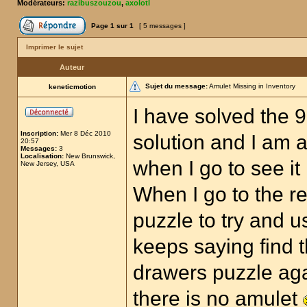
Modérateurs:
razibuszouzou
,
axolotl
Page
1
sur
1
[ 5 messages ]
Imprimer le sujet
Auteur
Sujet du message:
Amulet Missing in Inventory
keneticmotion
I have solved the 
Inscription:
Mer 8 Déc 2010
solution and I am a
20:57
Messages:
3
Localisation:
New Brunswick,
when I go to see it
New Jersey, USA
When I go to the r
puzzle to try and u
keeps saying find t
drawers puzzle aga
there is no amulet