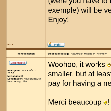
(were you have to t
exemple) will be ver
Enjoy!
Haut
keneticmotion
Sujet du message:
Re: Amulet Missing in Inventory
Woohoo, it works
Inscription:
Mer 8 Déc 2010
smaller, but at lea
20:57
Messages:
3
Localisation:
New Brunswick,
pay for having a 
New Jersey, USA
Merci beaucoup
!