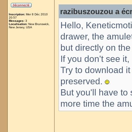
razibuszouzou a écr
Inscription:
Mer 8 Déc 2010
20:57
Messages:
3
Hello, Keneticmoti
Localisation:
New Brunswick,
New Jersey, USA
drawer, the amulet
but directly on th
If you don't see it
Try to download i
preserved.
But you'll have to
more time the amul