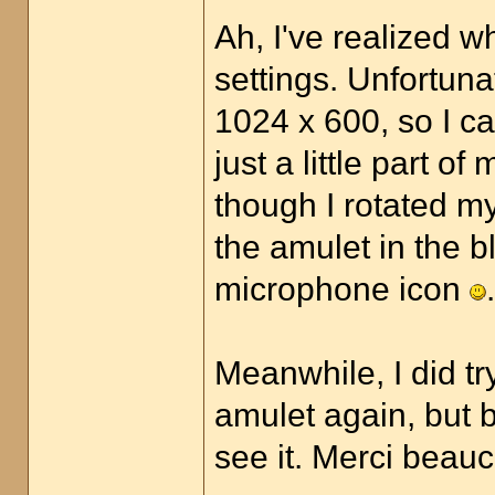
Ah, I've realized w
settings. Unfortuna
1024 x 600, so I ca
just a little part o
though I rotated my
the amulet in the bla
microphone icon
.
Meanwhile, I did t
amulet again, but b
see it. Merci bea