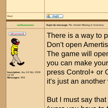
Haut
razibuszouzou
Sujet du message:
Re: Amulet Missing in Inventory
There is a way to p
Don't open Amertis.
The game will open
you can make your 
press Control+ or 
Inscription:
Jeu 24 Déc 2009
12:18
Messages:
993
it's just an anothe
But I must say tha