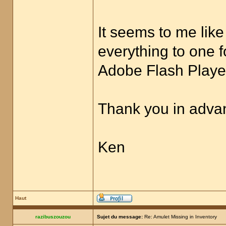
It seems to me like
everything to one f
Adobe Flash Player
Thank you in advan
Ken
Haut
razibuszouzou
Sujet du message:
Re: Amulet Missing in Inventory