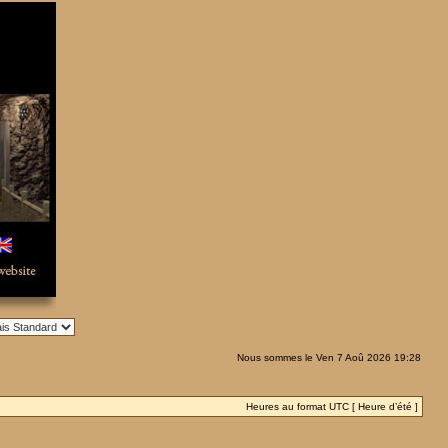
Nous sommes le Ven 7 Aoû 2026 19:28
Heures au format UTC [ Heure d’été ]