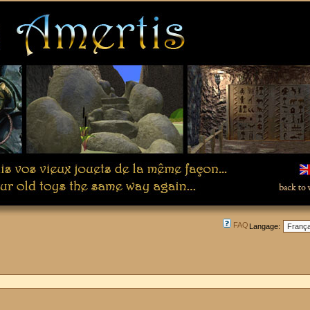
FAQ
Langage: