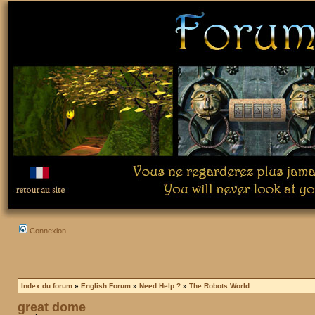
Connexion
Index du forum
»
English Forum
»
Need Help ?
»
The Robots World
great dome