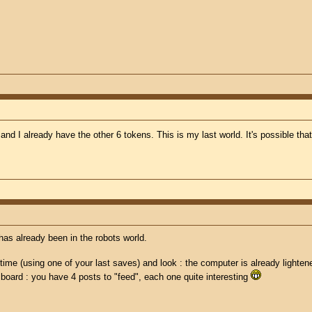
 and I already have the other 6 tokens. This is my last world. It's possible t
 has already been in the robots world.
 time (using one of your last saves) and look : the computer is already lighten
y board : you have 4 posts to "feed", each one quite interesting