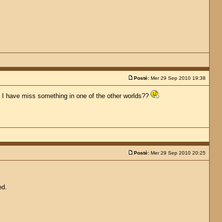
Posté:
Mer 29 Sep 2010 19:38
hat I have miss something in one of the other worlds??
Posté:
Mer 29 Sep 2010 20:25
ed.