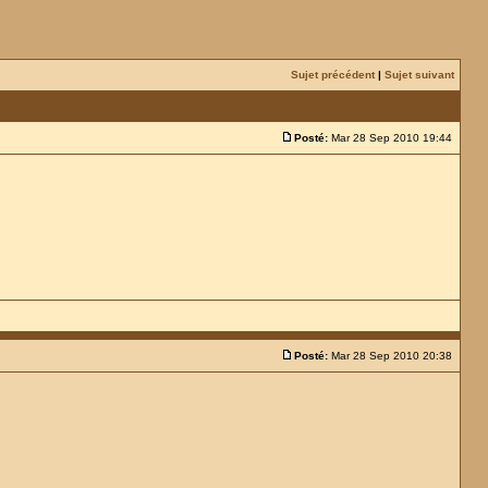
Sujet précédent
|
Sujet suivant
Posté:
Mar 28 Sep 2010 19:44
Posté:
Mar 28 Sep 2010 20:38