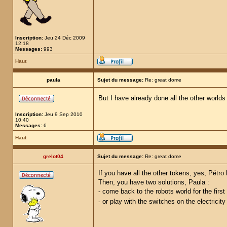
Inscription:
Jeu 24 Déc 2009
12:18
Messages:
993
Haut
paula
Sujet du message:
Re: great dome
But I have already done all the other worlds
Inscription:
Jeu 9 Sep 2010
10:40
Messages:
6
Haut
grelot04
Sujet du message:
Re: great dome
If you have all the other tokens, yes, Pétro
Then, you have two solutions, Paula :
- come back to the robots world for the first
- or play with the switches on the electricit