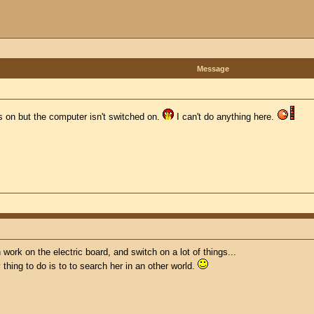
Message
ts on but the computer isn't switched on.
I can't do anything here.
n work on the electric board, and switch on a lot of things...
y thing to do is to to search her in an other world.