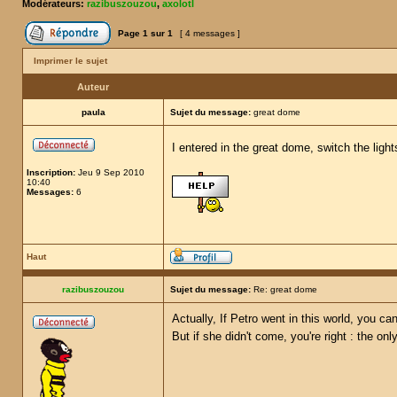
Modérateurs:
razibuszouzou
,
axolotl
Page
1
sur
1
[ 4 messages ]
Imprimer le sujet
Auteur
paula
Sujet du message:
great dome
I entered in the great dome, switch the ligh
Inscription:
Jeu 9 Sep 2010
10:40
Messages:
6
Haut
razibuszouzou
Sujet du message:
Re: great dome
Actually, If Petro went in this world, you ca
But if she didn't come, you're right : the onl