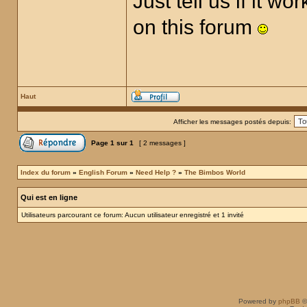
Just tell us if it 
on this forum
Haut
Afficher les messages postés depuis:
Page
1
sur
1
[ 2 messages ]
Index du forum
»
English Forum
»
Need Help ?
»
The Bimbos World
Qui est en ligne
Utilisateurs parcourant ce forum: Aucun utilisateur enregistré et 1 invité
Powered by
phpBB
©