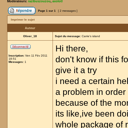
Modérateurs:
razibuszouzou
,
axolotl
Page
1
sur
1
[ 2 messages ]
Imprimer le sujet
Auteur
Oliver_18
Sujet du message:
Carrie's island
Hi there,
Inscription:
Ven 11 Fév 2011
don't know if this 
18:51
Messages:
1
give it a try
i need a certain he
a problem in order
because of the mo
its like,ive been d
whole package of ru