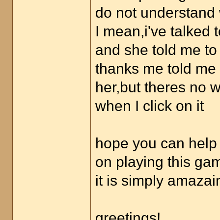
do not understand 
I mean,i've talked
and she told me to 
thanks me told me t
her,but theres no w
when I click on it
hope you can help 
on playing this ga
it is simply amazai
greetings!