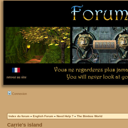
Connexion
Index du forum
»
English Forum
»
Need Help ?
»
The Bimbos World
Carrie's island