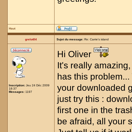
Haut
grelot04
Sujet du message:
Re: Carrie's island
Hi Oliver
It's really amazing
has this problem... 
your downloaded g
Inscription:
Jeu 24 Déc 2009
18:37
Messages:
1197
just try this : dow
first one in the tra
be afraid, all your 