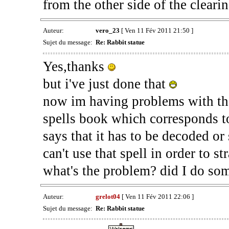
from the other side of the clearin
Auteur:
vero_23
[ Ven 11 Fév 2011 21:50 ]
Sujet du message:
Re: Rabbit statue
Yes,thanks
but i've just done that
now im having problems with the 
spells book which corresponds t
says that it has to be decoded or 
can't use that spell in order to st
what's the problem? did I do so
Auteur:
grelot04
[ Ven 11 Fév 2011 22:06 ]
Sujet du message:
Re: Rabbit statue