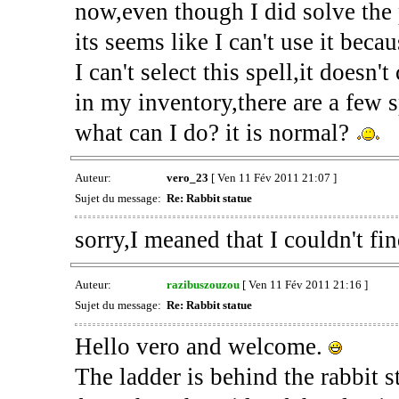
now,even though I did solve the 
its seems like I can't use it beca
I can't select this spell,it does
in my inventory,there are a few s
what can I do? it is normal?
Auteur:
vero_23
[ Ven 11 Fév 2011 21:07 ]
Sujet du message:
Re: Rabbit statue
sorry,I meaned that I couldn't fi
Auteur:
razibuszouzou
[ Ven 11 Fév 2011 21:16 ]
Sujet du message:
Re: Rabbit statue
Hello vero and welcome.
The ladder is behind the rabbit 