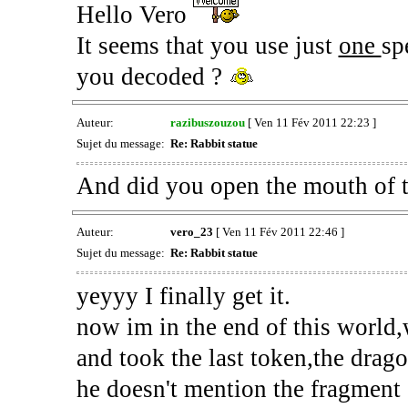
Hello Vero
It seems that you use just
one
sp
you decoded ?
Auteur:
razibuszouzou
[ Ven 11 Fév 2011 22:23 ]
Sujet du message:
Re: Rabbit statue
And did you open the mouth of th
Auteur:
vero_23
[ Ven 11 Fév 2011 22:46 ]
Sujet du message:
Re: Rabbit statue
yeyyy I finally get it.
now im in the end of this world,
and took the last token,the drago
he doesn't mention the fragment 