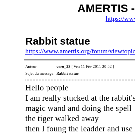
AMERTIS -
https://ww
Rabbit statue
https://www.amertis.org/forum/viewtop
Auteur:
vero_23
[ Ven 11 Fév 2011 20:52 ]
Sujet du message:
Rabbit statue
Hello people
I am really stucked at the rabbit's
magic wand and doing the spell
the tiger walked away
then I foung the leadder and use i