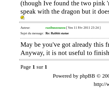
(though Ive found the two pink 'm
speak with the dragon but it do
Auteur:
razibuszouzou
[ Ven 11 Fév 2011 23:24 ]
Sujet du message:
Re: Rabbit statue
May be you've got already this f
Anyway, it is not useful to finis
Page
1
sur
1
Powered by phpBB © 200
http:/