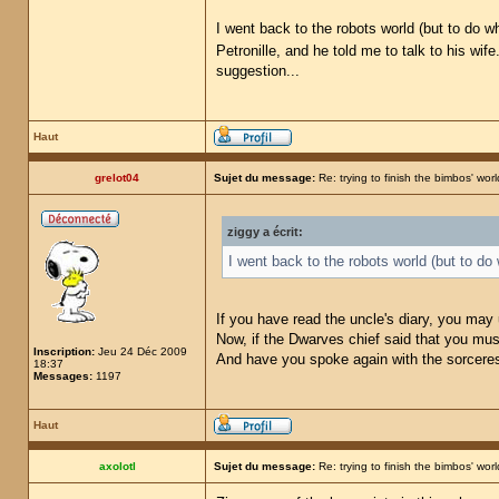
I went back to the robots world (but to do w
Petronille, and he told me to talk to his wife
suggestion...
Haut
grelot04
Sujet du message:
Re: trying to finish the bimbos' worl
ziggy a écrit:
I went back to the robots world (but to do
If you have read the uncle's diary, you may
Now, if the Dwarves chief said that you must
Inscription:
Jeu 24 Déc 2009
And have you spoke again with the sorceress
18:37
Messages:
1197
Haut
axolotl
Sujet du message:
Re: trying to finish the bimbos' worl