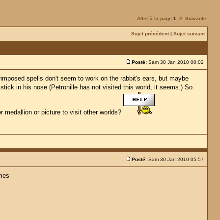
Aller à la page
1
,
2
Suivante
Sujet précédent
|
Sujet suivant
Posté:
Sam 30 Jan 2010 00:02
erimposed spells don't seem to work on the rabbit's ears, but maybe
stick in his nose (Petronille has not visited this world, it seems.) So
er medallion or picture to visit other worlds?
Posté:
Sam 30 Jan 2010 05:57
omes