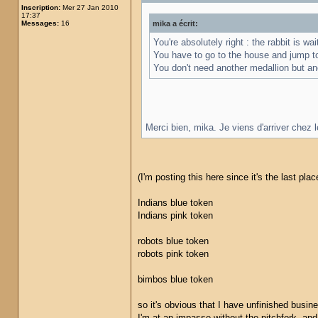
Inscription:
Mer 27 Jan 2010
17:37
Messages:
16
mika a écrit:
You're absolutely right : the rabbit is w
You have to go to the house and jump t
You don't need another medallion but ano
Merci bien, mika. Je viens d'arriver chez 
(I'm posting this here since it's the last pl
Indians blue token
Indians pink token
robots blue token
robots pink token
bimbos blue token
so it's obvious that I have unfinished busin
I'm at an impasse without the pitchfork, and