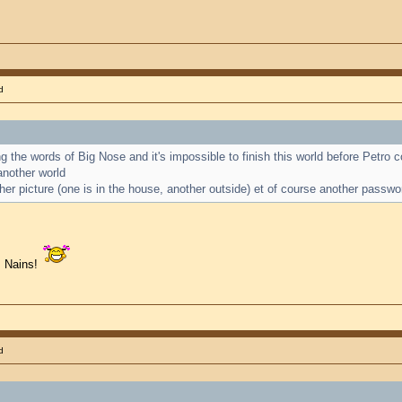
d
ting the words of Big Nose and it's impossible to finish this world before Petro
another world
her picture (one is in the house, another outside) et of course another passwo
s Nains!
d