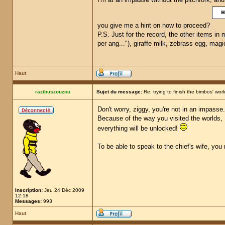
you give me a hint on how to proceed?
P.S. Just for the record, the other items in 
per ang..."), giraffe milk, zebrass egg, ma
Haut
razibuszouzou
Sujet du message:
Re: trying to finish the bimbos' worl
Don't worry, ziggy, you're not in an impasse
Because of the way you visited the worlds, 
everything will be unlocked!
To be able to speak to the chief's wife, you 
Inscription:
Jeu 24 Déc 2009
12:18
Messages:
993
Haut