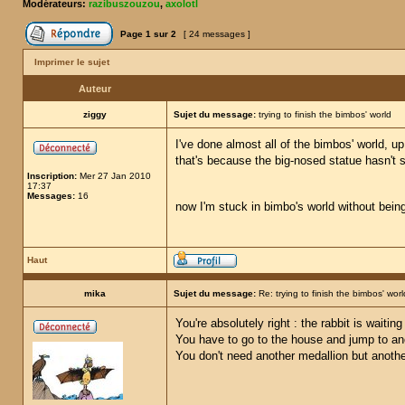
Modérateurs:
razibuszouzou
,
axolotl
Page
1
sur
2
[ 24 messages ]
Imprimer le sujet
Auteur
ziggy
Sujet du message:
trying to finish the bimbos' world
I've done almost all of the bimbos' world, u
that's because the big-nosed statue hasn't sp
Inscription:
Mer 27 Jan 2010
17:37
Messages:
16
now I'm stuck in bimbo's world without being 
Haut
mika
Sujet du message:
Re: trying to finish the bimbos' worl
You're absolutely right : the rabbit is waiti
You have to go to the house and jump to an
You don't need another medallion but anothe