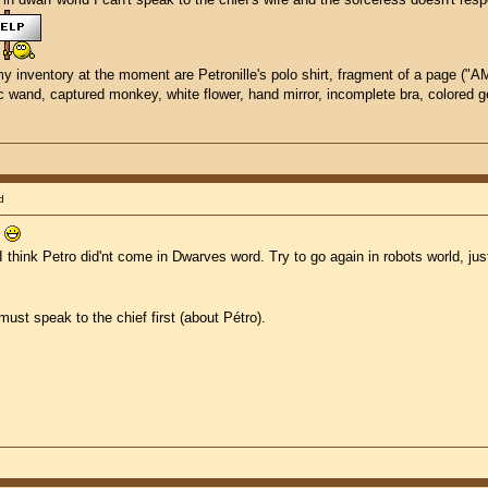
my inventory at the moment are Petronille's polo shirt, fragment of a page ("AME.
gic wand, captured monkey, white flower, hand mirror, incomplete bra, colored
d
.
I think Petro did'nt come in Dwarves word. Try to go again in robots world, ju
must speak to the chief first (about Pétro).