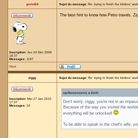
grelot04
Sujet du message:
Re: trying to finish the bimbos' worl
The best hint to know how Petro travels, Zig
Inscription:
Jeu 24 Déc 2009
18:37
Messages:
1197
Haut
ziggy
Sujet du message:
Re: trying to finish the bimbos' worl
razibuszouzou a écrit:
Inscription:
Mer 27 Jan 2010
Don't worry, ziggy, you're not in an impas
17:37
Messages:
16
Because of the way you visited the worlds,
everything will be unlocked!
To be able to speak to the chief's wife, yo