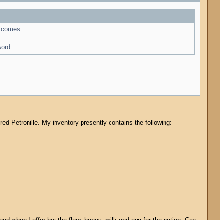
ro comes
word
tered Petronille. My inventory presently contains the following:
ond when I offer her the flour, honey, milk and egg for the potion. Can