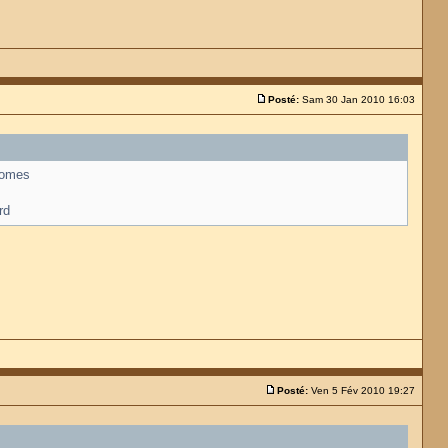
Posté:
Sam 30 Jan 2010 16:03
 comes
rd
Posté:
Ven 5 Fév 2010 19:27