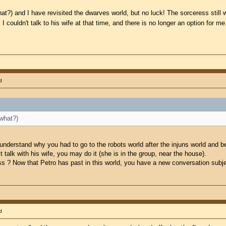
hat?) and I have revisited the dwarves world, but no luck! The sorceress still 
. I couldn't talk to his wife at that time, and there is no longer an option for m
d
 what?)
 understand why you had to go to the robots world after the injuns world and b
 talk with his wife, you may do it (she is in the group, near the house).
 ? Now that Petro has past in this world, you have a new conversation subje
d