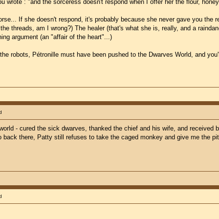
ou wrote : "and the sorceress doesn't respond when I offer her the flour, honey
se... If she doesn't respond, it's probably because she never gave you the recip
e threads, am I wrong?) The healer (that's what she is, really, and a raindance
ng argument (an "affair of the heart"...)
 the robots, Pétronille must have been pushed to the Dwarves World, and you'll
d
 world - cured the sick dwarves, thanked the chief and his wife, and received
o back there, Patty still refuses to take the caged monkey and give me the pit
d