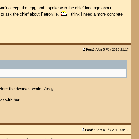
won't accept the egg, and I spoke with the chief long ago about
e to ask the chief about Petronille.
I think I need a more concrete
Posté:
Ven 5 Fév 2010 22:17
efore the dwarves world, Ziggy.
ct with her.
Posté:
Sam 6 Fév 2010 00:17