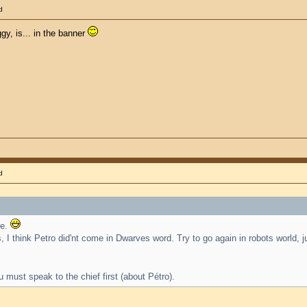
d
gy, is... in the banner
d
se.
 I think Petro did'nt come in Dwarves word. Try to go again in robots world, 
u must speak to the chief first (about Pétro).