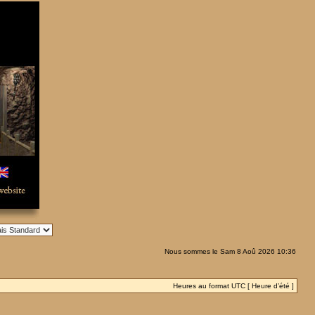
Nous sommes le Sam 8 Aoû 2026 10:36
Heures au format UTC [ Heure d’été ]