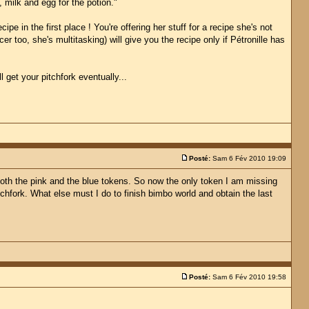
, milk and egg for the potion."
e in the first place ! You're offering her stuff for a recipe she's not
r too, she's multitasking) will give you the recipe only if Pétronille has
 get your pitchfork eventually...
Posté:
Sam 6 Fév 2010 19:09
 both the pink and the blue tokens. So now the only token I am missing
chfork. What else must I do to finish bimbo world and obtain the last
Posté:
Sam 6 Fév 2010 19:58