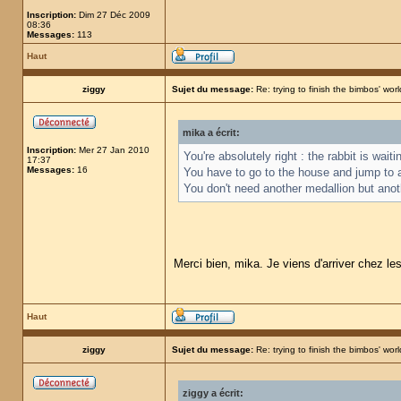
Inscription:
Dim 27 Déc 2009
08:36
Messages:
113
Haut
ziggy
Sujet du message:
Re: trying to finish the bimbos' worl
mika a écrit:
Inscription:
Mer 27 Jan 2010
You're absolutely right : the rabbit is wai
17:37
Messages:
16
You have to go to the house and jump to 
You don't need another medallion but anot
Merci bien, mika. Je viens d'arriver chez le
Haut
ziggy
Sujet du message:
Re: trying to finish the bimbos' worl
ziggy a écrit: