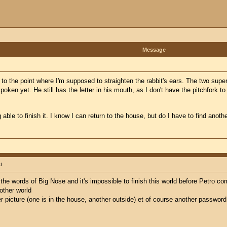
Message
p to the point where I'm supposed to straighten the rabbit's ears. The two sup
oken yet. He still has the letter in his mouth, as I don't have the pitchfork to 
able to finish it. I know I can return to the house, but do I have to find anoth
d
ng the words of Big Nose and it's impossible to finish this world before Petro c
other world
r picture (one is in the house, another outside) et of course another password