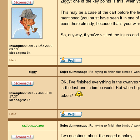
Ziggy: one of the key points is this, when y
This may be a case of the cart before the hor
mentioned (you must have seen it in one of th
been there already, because that's your winni
So, anyway, if you've visited the injuns and
Inscription:
Dim 27 Déc 2009
09:13
Messages:
54
Haut
ziggy
Sujet du message:
Re: trying to finish the bimbos' worl
OK, I've finished everything in the dwarves
is the last one in bimbo world. But when I g
Inscription:
Mer 27 Jan 2010
token?
17:37
Messages:
16
Haut
razibuszouzou
Sujet du message:
Re: trying to finish the bimbos' worl
Two questions about the caged monkey :