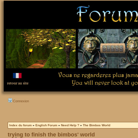
Connexion
Index du forum
»
English Forum
»
Need Help ?
»
The Bimbos World
trying to finish the bimbos' world