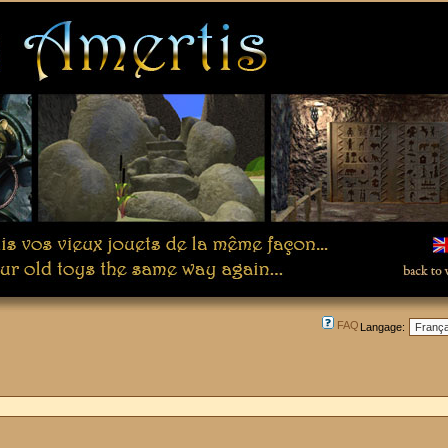
FAQ
Langage: