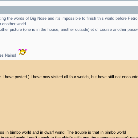
aiting the words of Big Nose and it's impossible to finish this world before Pet
o another world
ther picture (one is in the house, another outside) et of course another pass
les Nains!
ace I have posted.) I have now visited all four worlds, but have still not encoun
ess in bimbo world and in dwarf world. The trouble is that in bimbo world
 in dwarf world I can't speak to the chief's wife and the sorceress doesn't resp