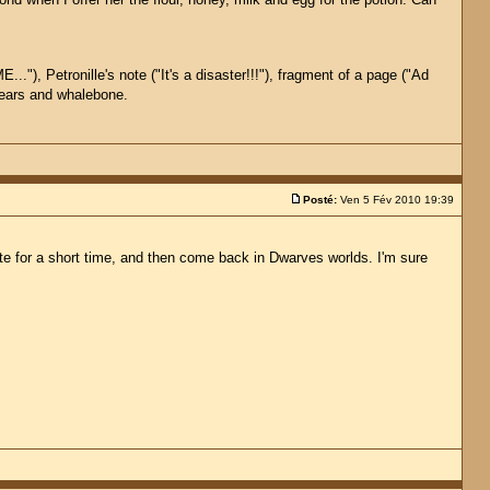
.."), Petronille's note ("It's a disaster!!!"), fragment of a page ("Ad
 gears and whalebone.
Posté:
Ven 5 Fév 2010 19:39
ste for a short time, and then come back in Dwarves worlds. I'm sure