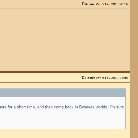
Posté:
Ven 5 Fév 2010 20:16
Posté:
Ven 5 Fév 2010 21:05
juste for a short time, and then come back in Dwarves worlds. I'm sure