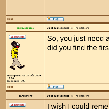
Haut
razibuszouzou
Sujet du message:
Re: The pitchfork
So, you just need a
did you find the fir
Inscription:
Jeu 24 Déc 2009
12:18
Messages:
993
Haut
sandymc79
Sujet du message:
Re: The pitchfork
I wish I could rem