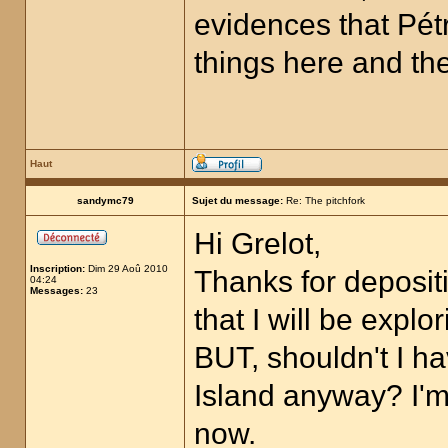
evidences that Pétr
things here and ther
Haut
sandymc79
Sujet du message:
Re: The pitchfork
Hi Grelot,
Inscription:
Dim 29 Aoû 2010
Thanks for depositi
04:24
Messages:
23
that I will be expl
BUT, shouldn't I 
Island anyway? I'm 
now.