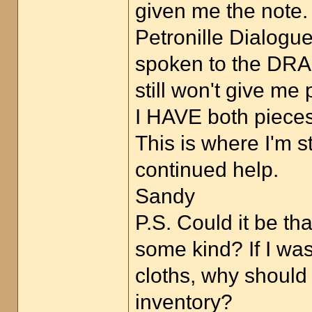
given me the note.
Petronille Dialogu
spoken to the DRAG
still won't give me
I HAVE both pieces 
This is where I'm s
continued help.
Sandy
P.S. Could it be t
some kind? If I wa
cloths, why should
inventory?