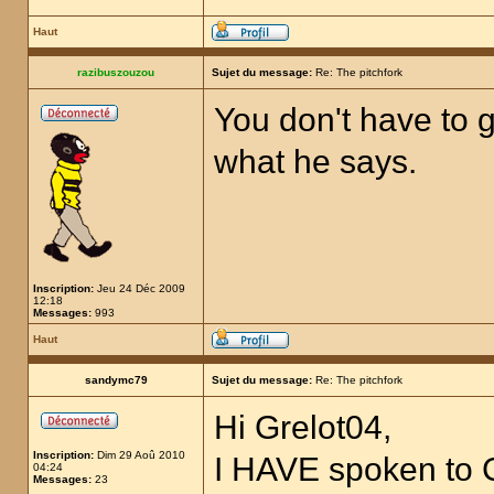
Haut
razibuszouzou
Sujet du message:
Re: The pitchfork
You don't have to g
what he says.
Inscription:
Jeu 24 Déc 2009
12:18
Messages:
993
Haut
sandymc79
Sujet du message:
Re: The pitchfork
Hi Grelot04,
Inscription:
Dim 29 Aoû 2010
I HAVE spoken to
04:24
Messages:
23