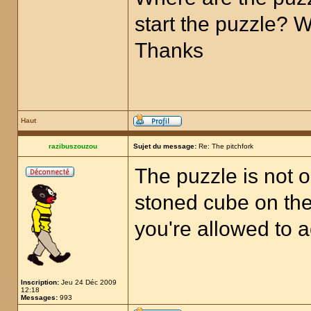
start the puzzle? 
Thanks
Haut
razibuszouzou
Sujet du message:
Re: The pitchfork
The puzzle is not o
stoned cube on the 
you're allowed to a
Inscription:
Jeu 24 Déc 2009
12:18
Messages:
993