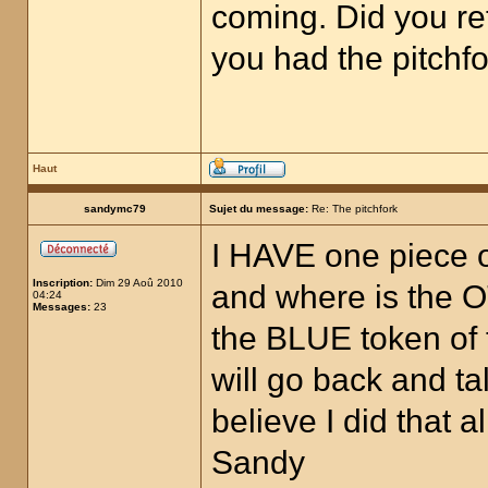
coming. Did you re
you had the pitchfo
Haut
sandymc79
Sujet du message:
Re: The pitchfork
I HAVE one piece of
Inscription:
Dim 29 Aoû 2010
and where is the O
04:24
Messages:
23
the BLUE token of 
will go back and t
believe I did that
Sandy