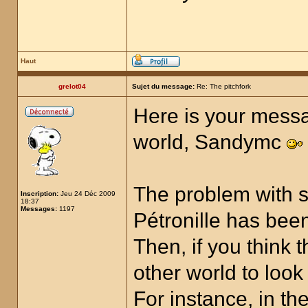
Haut
grelot04
Sujet du message:
Re: The pitchfork
Here is your messa
world, Sandymc
The problem with s
Inscription:
Jeu 24 Déc 2009
18:37
Messages:
1197
Pétronille has been
Then, if you think 
other world to look
For instance, in t