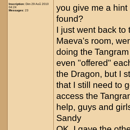
Inscription:
Dim 29 Aoû 2010
you give me a hin
04:24
Messages:
23
found?
I just went back to
Maeva's room, went 
doing the Tangram p
even "offered" eac
the Dragon, but I s
that I still need t
access the Tangra
help, guys and girl
Sandy
OK, I gave the oth