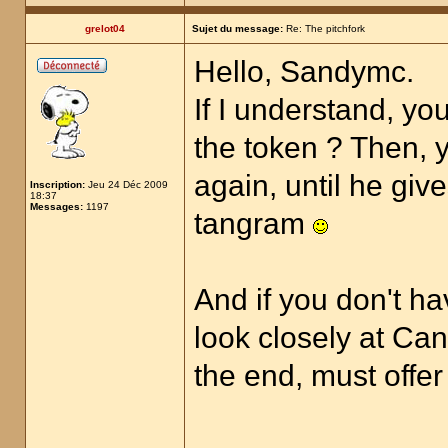
grelot04
Sujet du message:
Re: The pitchfork
Hello, Sandymc.
If I understand, yo
the token ? Then, y
again, until he giv
Inscription:
Jeu 24 Déc 2009
18:37
Messages:
1197
tangram
And if you don't ha
look closely at Can
the end, must offer