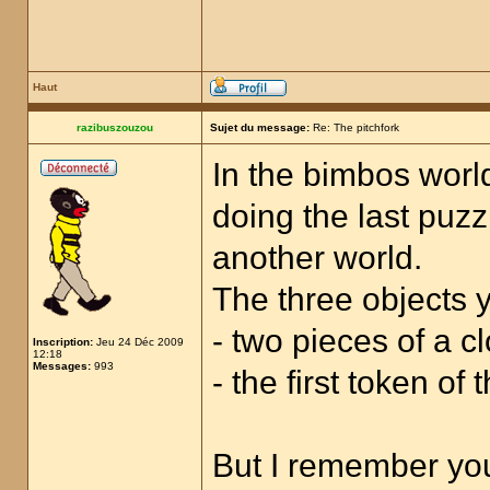
Haut
razibuszouzou
Sujet du message:
Re: The pitchfork
In the bimbos world
doing the last puzz
another world.
The three objects y
- two pieces of a cl
Inscription:
Jeu 24 Déc 2009
12:18
Messages:
993
- the first token of
But I remember you