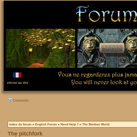
Connexion
Index du forum
»
English Forum
»
Need Help ?
»
The Bimbos World
The pitchfork