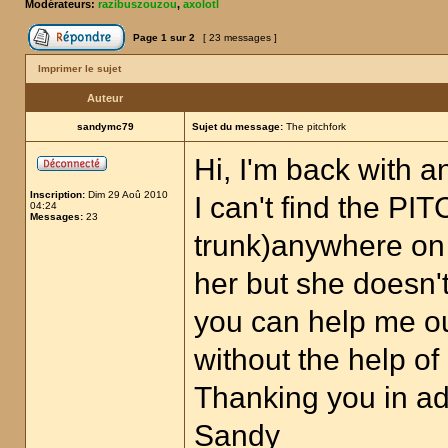
Modérateurs:
razibuszouzou
,
axolotl
Page
1
sur
2
[ 23 messages ]
Imprimer le sujet
Auteur
sandymc79
Sujet du message:
The pitchfork
Hi, I'm back with a
Inscription:
Dim 29 Aoû 2010
I can't find the P
04:24
Messages:
23
trunk)anywhere on 
her but she doesn'
you can help me out
without the help o
Thanking you in a
Sandy