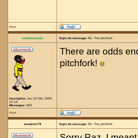
Haut
razibuszouzou
Sujet du message:
Re: The pitchfork
There are odds end
pitchfork!
Inscription:
Jeu 24 Déc 2009
12:18
Messages:
993
Haut
sandymc79
Sujet du message:
Re: The pitchfork
Sorry Raz, I meant 