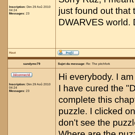
Inscription:
Dim 29 Aoû 2010
just found out that 
04:24
Messages:
23
DWARVES world. D
Haut
sandymc79
Sujet du message:
Re: The pitchfork
Hi everybody. I am
Inscription:
Dim 29 Aoû 2010
I have cured the "D
04:24
Messages:
23
complete this chapt
puzzle. I clicked on
don't see the puzz
Where are the puz