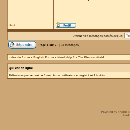
Haut
Afficher les messages postés depuis:
Page
1
sur
2
[ 23 messages ]
Index du forum
»
English Forum
»
Need Help ?
»
The Bimbos World
Qui est en ligne
Utilisateurs parcourant ce forum: Aucun utilisateur enregistré et 2 invités
Powered by
phpBB
©
Tradu