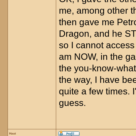
me, among other th
then gave me Petro
Dragon, and he STI
so I cannot access
am NOW, in the gam
the you-know-what,
the way, I have bee
quite a few times.
guess.
Haut