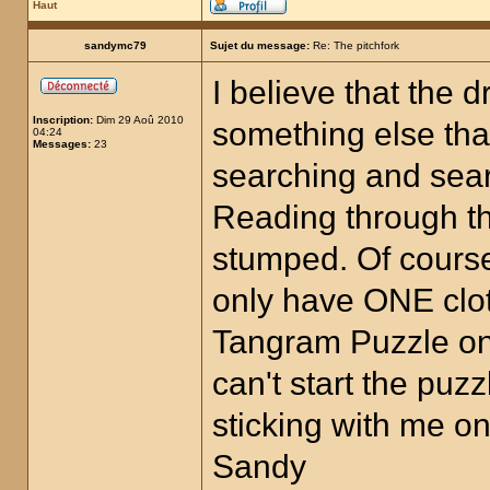
Haut
sandymc79
Sujet du message:
Re: The pitchfork
I believe that the 
Inscription:
Dim 29 Aoû 2010
something else that
04:24
Messages:
23
searching and searc
Reading through t
stumped. Of cours
only have ONE clot
Tangram Puzzle on 
can't start the puz
sticking with me on
Sandy