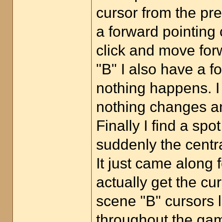
cursor from the pr
a forward pointing 
click and move for
"B" I also have a fo
nothing happens. I 
nothing changes an
Finally I find a sp
suddenly the centra
It just came along 
actually get the cu
scene "B" cursors 
throughout the gam