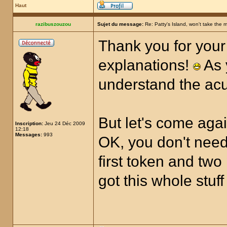
Haut
razibuszouzou
Sujet du message:
Re: Patty's Island, won't take the 
Thank you for your 
explanations!
As 
understand the ac
But let's come aga
Inscription:
Jeu 24 Déc 2009
12:18
Messages:
993
OK, you don't need
first token and two
got this whole stuff