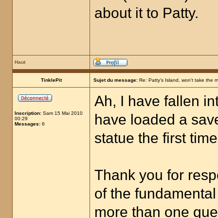
about it to Patty.
Haut
TinklePit
Sujet du message:
Re: Patty's Island, won't take the 
Ah, I have fallen i
Inscription:
Sam 15 Mai 2010
have loaded a sav
00:29
Messages:
6
statue the first tim
Thank you for respo
of the fundamental 
more than one quest