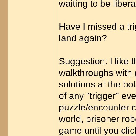
waiting to be libera
Have I missed a tri
land again?
Suggestion: I like 
walkthroughs with g
solutions at the bo
of any "trigger" e
puzzle/encounter c
world, prisoner robo
game until you cli