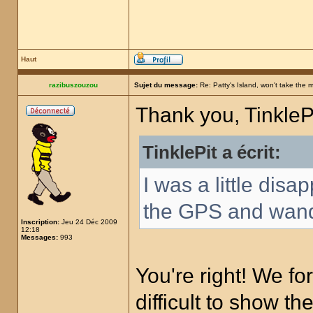
Haut
razibuszouzou
Sujet du message:
Re: Patty's Island, won't take the 
Thank you, TinklePi
TinklePit a écrit:
I was a little disa
the GPS and wand,
Inscription:
Jeu 24 Déc 2009
12:18
Messages:
993
You're right! We forg
difficult to show th