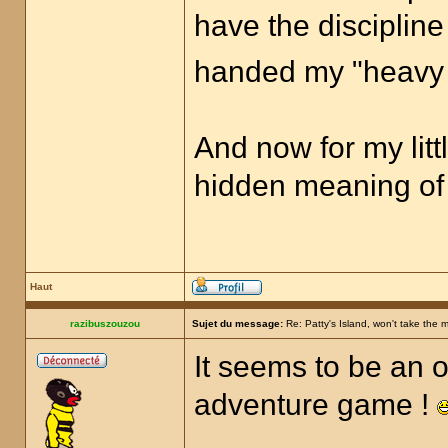
have the discipline
handed my "heavy 
And now for my littl
hidden meaning o
Haut
razibuszouzou
Sujet du message:
Re: Patty's Island, won't take the 
It seems to be an o
adventure game !