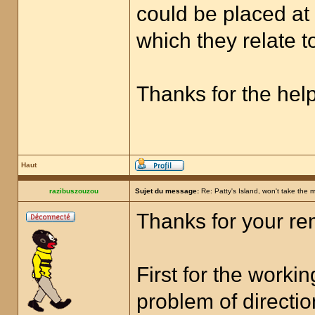
could be placed at
which they relate t
Thanks for the help
Haut
razibuszouzou
Sujet du message:
Re: Patty's Island, won't take the 
Thanks for your rem
First for the worki
problem of directi