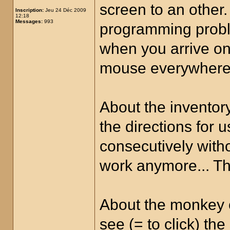
screen to an other.
Inscription:
Jeu 24 Déc 2009
12:18
Messages:
993
programming proble
when you arrive on
mouse everywhere t
About the inventory
the directions for 
consecutively witho
work anymore... The
About the monkey on
see (= to click) th