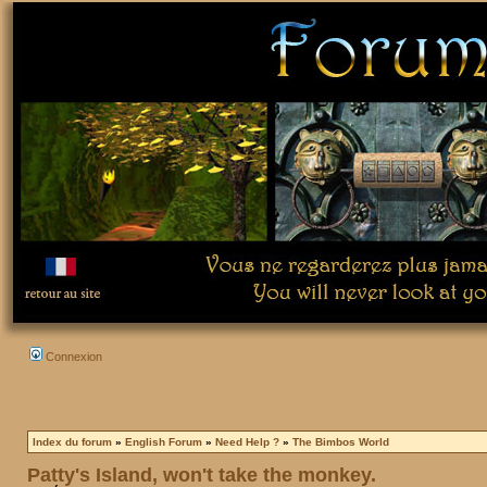
Connexion
Index du forum
»
English Forum
»
Need Help ?
»
The Bimbos World
Patty's Island, won't take the monkey.