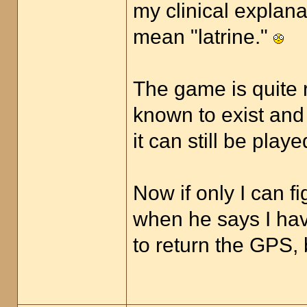
my clinical explana
mean "latrine."
The game is quite 
known to exist and
it can still be pla
Now if only I can 
when he says I have
to return the GPS, 