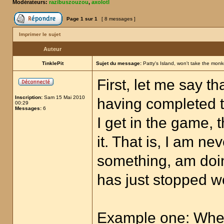
Modérateurs:
razibuszouzou
,
axolotl
Page
1
sur
1
[ 8 messages ]
Imprimer le sujet
Auteur
TinklePit
Sujet du message:
Patty's Island, won't take the monk
First, let me say t
Inscription:
Sam 15 Mai 2010
having completed th
00:29
Messages:
6
I get in the game, t
it. That is, I am n
something, am doi
has just stopped w
Example one: Whene