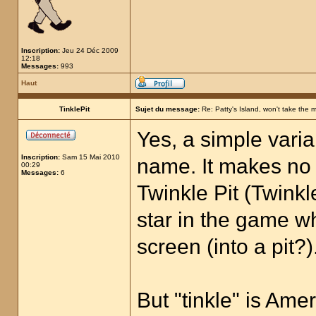
Inscription:
Jeu 24 Déc 2009
12:18
Messages:
993
Haut
TinklePit
Sujet du message:
Re: Patty's Island, won't take the 
Yes, a simple varia
Inscription:
Sam 15 Mai 2010
name. It makes no s
00:29
Messages:
6
Twinkle Pit (Twinkle
star in the game w
screen (into a pit?)
But "tinkle" is Ame