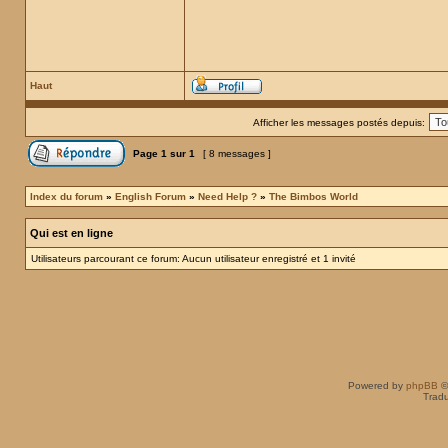
Haut
Afficher les messages postés depuis:
Page
1
sur
1
[ 8 messages ]
Index du forum
»
English Forum
»
Need Help ?
»
The Bimbos World
Qui est en ligne
Utilisateurs parcourant ce forum: Aucun utilisateur enregistré et 1 invité
Powered by
phpBB
©
Tradu