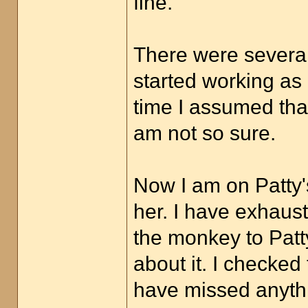
fine.
There were several
started working as
time I assumed tha
am not so sure.
Now I am on Patty's
her. I have exhaust
the monkey to Patty
about it. I checked
have missed anythin