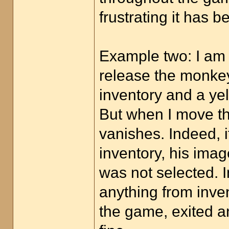
frustrating it has b
Example two: I am o
release the monkey
inventory and a ye
But when I move th
vanishes. Indeed, i
inventory, his imag
was not selected. I
anything from inven
the game, exited a