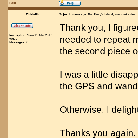
Haut
TinklePit
Sujet du message:
Re: Patty's Island, won't take the 
Thank you, I figure
Inscription:
Sam 15 Mai 2010
needed to repeat 
00:29
Messages:
6
the second piece of
I was a little disa
the GPS and wand, 
Otherwise, I deligh
Thanks you again.