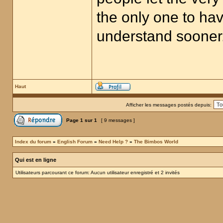
the only one to hav
understand sooner
Haut
Afficher les messages postés depuis:
Page
1
sur
1
[ 9 messages ]
Index du forum
»
English Forum
»
Need Help ?
»
The Bimbos World
Qui est en ligne
Utilisateurs parcourant ce forum: Aucun utilisateur enregistré et 2 invités