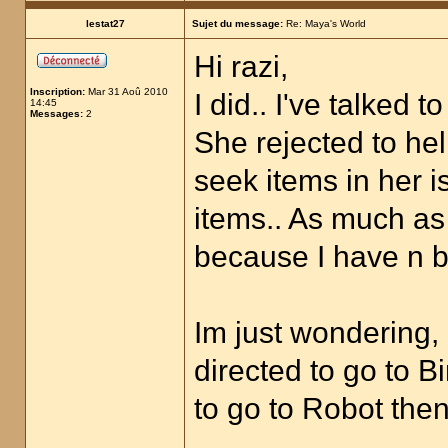
lestat27
Sujet du message:
Re: Maya's World
Hi razi,
Inscription:
Mar 31 Aoû 2010
I did.. I've talked 
14:45
Messages:
2
She rejected to he
seek items in her i
items.. As much as 
because I have n b
Im just wondering, 
directed to go to B
to go to Robot then