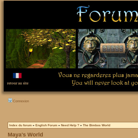
Connexion
Index du forum
»
English Forum
»
Need Help ?
»
The Bimbos World
Maya's World