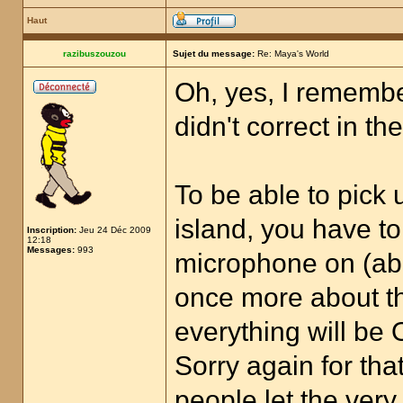
Haut
razibuszouzou
Sujet du message:
Re: Maya's World
Oh, yes, I remembe
didn't correct in th
To be able to pick 
island, you have to
Inscription:
Jeu 24 Déc 2009
12:18
Messages:
993
microphone on (ab
once more about the
everything will be 
Sorry again for tha
people let the very