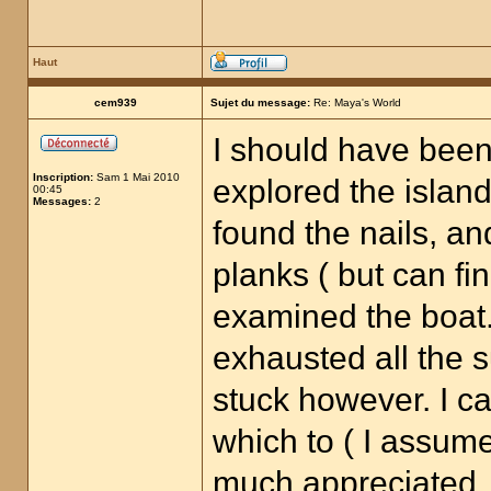
Haut
cem939
Sujet du message:
Re: Maya's World
I should have been
Inscription:
Sam 1 Mai 2010
explored the island
00:45
Messages:
2
found the nails, an
planks ( but can fi
examined the boat
exhausted all the su
stuck however. I ca
which to ( I assume
much appreciated.