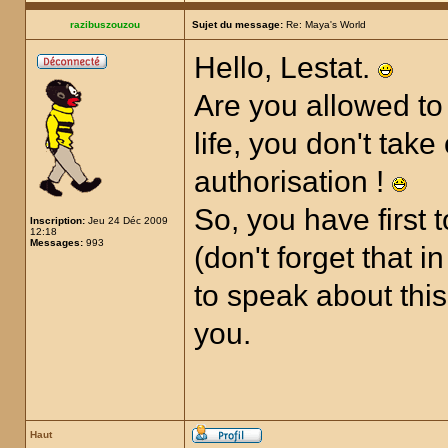
razibuszouzou
Sujet du message:
Re: Maya's World
Hello, Lestat.
Are you allowed to 
life, you don't tak
authorisation !
So, you have first
Inscription:
Jeu 24 Déc 2009
12:18
Messages:
993
(don't forget that 
to speak about this
you.
Haut