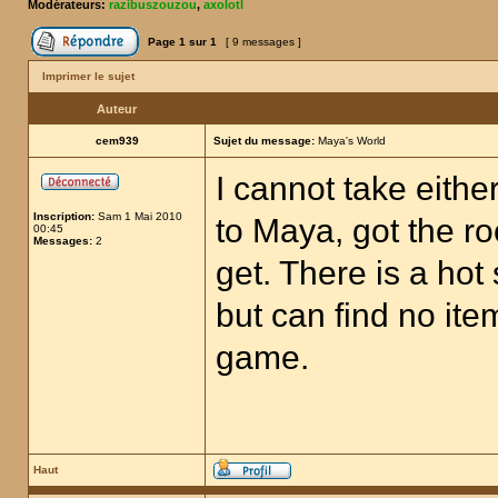
Modérateurs:
razibuszouzou
,
axolotl
Page
1
sur
1
[ 9 messages ]
Imprimer le sujet
Auteur
cem939
Sujet du message:
Maya's World
I cannot take eithe
Inscription:
Sam 1 Mai 2010
to Maya, got the roc
00:45
Messages:
2
get. There is a hot
but can find no item
game.
Haut