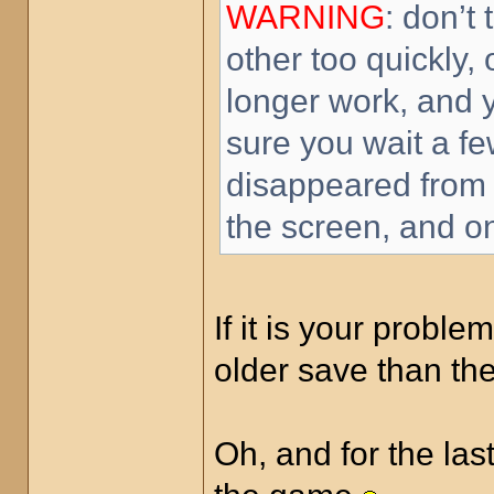
WARNING
: don’t
other too quickly,
longer work, and 
sure you wait a fe
disappeared from t
the screen, and on
If it is your proble
older save than t
Oh, and for the last 