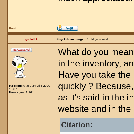
Haut
grelot04
Sujet du message:
Re: Maya's World
What do you mean,
in the inventory, a
Have you take the 
quickly ? Because, 
Inscription:
Jeu 24 Déc 2009
18:37
Messages:
1197
as it's said in the 
website and in th
Citation: