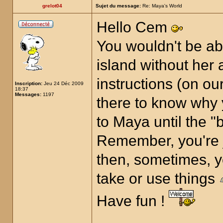
grelot04
Sujet du message:
Re: Maya's World
Hello Cem
You wouldn't be ab
island without her a
instructions (on ou
Inscription:
Jeu 24 Déc 2009
18:37
Messages:
1197
there to know why 
to Maya until the "
Remember, you're j
then, sometimes, y
take or use things
Have fun !