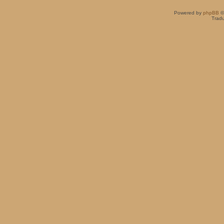
Powered by
phpBB
©
Tradu