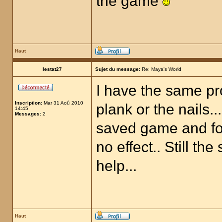
the game
Haut
lestat27
Sujet du message:
Re: Maya's World
I have the same pr
Inscription:
Mar 31 Aoû 2010
plank or the nails..
14:45
Messages:
2
saved game and fol
no effect.. Still th
help...
Haut