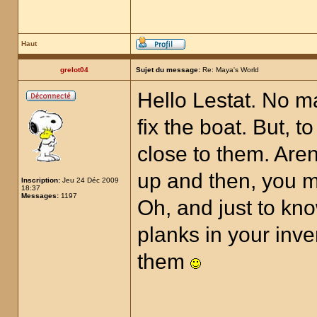
Haut
grelot04
Sujet du message:
Re: Maya's World
Hello Lestat. No ma
fix the boat. But, t
close to them. Aren'
up and then, you m
Inscription:
Jeu 24 Déc 2009
18:37
Messages:
1197
Oh, and just to kno
planks in your inve
them