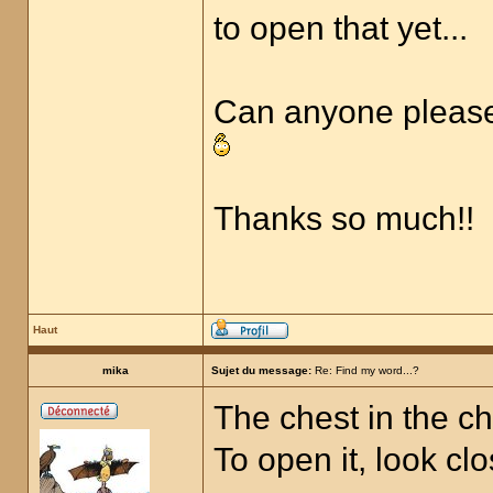
to open that yet...
Can anyone please p
Thanks so much!!
Haut
mika
Sujet du message:
Re: Find my word...?
The chest in the ch
To open it, look cl