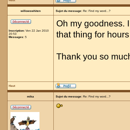
Haut
willowswhiten
Sujet du message:
Re: Find my word...?
Oh my goodness. I 
Inscription:
Ven 22 Jan 2010
that thing for hours 
20:53
Messages:
5
Thank you so much! 
Haut
mika
Sujet du message:
Re: Find my word...?