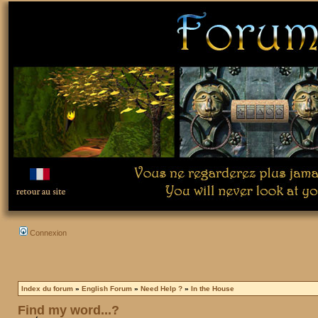
Connexion
Index du forum
»
English Forum
»
Need Help ?
»
In the House
Find my word...?