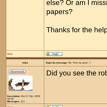
else? Or am I miss
papers?
Thanks for the help
Haut
mika
Sujet du message:
Re: Find my word...?
Did you see the ro
Inscription:
Dim 27 Déc 2009
08:36
Messages:
113