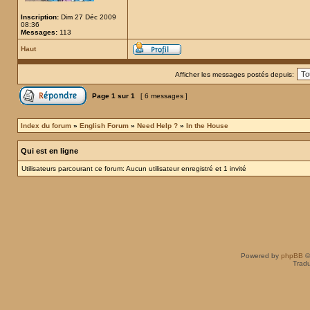
Inscription:
Dim 27 Déc 2009
08:36
Messages:
113
Haut
Afficher les messages postés depuis:
Page
1
sur
1
[ 6 messages ]
Index du forum
»
English Forum
»
Need Help ?
»
In the House
Qui est en ligne
Utilisateurs parcourant ce forum: Aucun utilisateur enregistré et 1 invité
Powered by
phpBB
©
Tradu