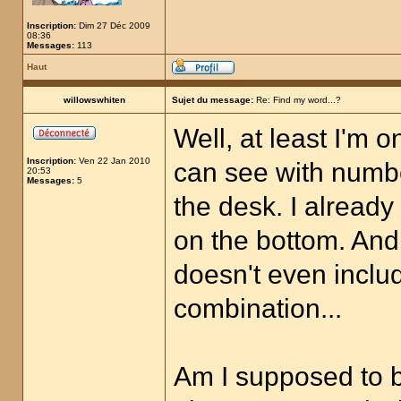
Inscription:
Dim 27 Déc 2009
08:36
Messages:
113
Haut
willowswhiten
Sujet du message:
Re: Find my word...?
Well, at least I'm on
Inscription:
Ven 22 Jan 2010
can see with numbe
20:53
Messages:
5
the desk. I alread
on the bottom. And
doesn't even inclu
combination...
Am I supposed to 