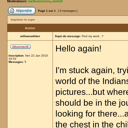
Modérateurs:
razibuszouzou
,
axolotl
Page
1
sur
1
[ 6 messages ]
Imprimer le sujet
Auteur
willowswhiten
Sujet du message:
Find my word...?
Hello again!
Inscription:
Ven 22 Jan 2010
20:53
Messages:
5
I'm stuck again, try
world of the Indian
pictures...but wher
should be in the jo
looking for there..
the chest in the ch